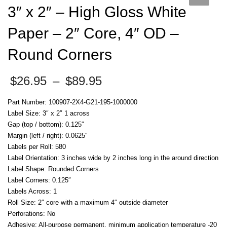
3″ x 2″ – High Gloss White
Paper – 2″ Core, 4″ OD –
Round Corners
Price
$
26.95
–
$
89.95
range:
$26.95
Part Number: 100907-2X4-G21-195-1000000
through
Label Size: 3″ x 2″ 1 across
$89.95
Gap (top / bottom): 0.125″
Margin (left / right): 0.0625″
Labels per Roll: 580
Label Orientation: 3 inches wide by 2 inches long in the around direction
Label Shape: Rounded Corners
Label Corners: 0.125″
Labels Across: 1
Roll Size: 2″ core with a maximum 4″ outside diameter
Perforations: No
Adhesive: All-purpose permanent, minimum application temperature -20