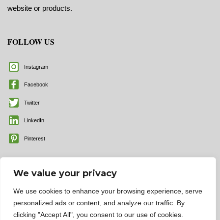
website or products.
FOLLOW US
Instagram
Facebook
Twitter
LinkedIn
Pinterest
We value your privacy
We use cookies to enhance your browsing experience, serve
personalized ads or content, and analyze our traffic. By
clicking "Accept All", you consent to our use of cookies.