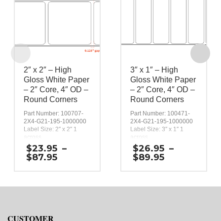
2″ x 2″ – High
3″ x 1″ – High
Gloss White Paper
Gloss White Paper
– 2″ Core, 4″ OD –
– 2″ Core, 4″ OD –
Round Corners
Round Corners
Part Number: 100707-
Part Number: 100471-
2X4-G21-195-1000000
2X4-G21-195-1000000
Label Size: 2″ x 2″ 1
Label Size: 3″ x 1″ 1
across
across
Gap (top / bottom):
Gap (top / bottom):
$
23.95
–
$
26.95
–
0.125″
0.125″
Price
Price
$
87.95
$
89.95
Margin (left / right):
Margin (left / right):
range:
range:
0.0625″
0.0625″
$23.95
$26.95
Labels per Roll: 580
Labels per Roll: 1,090
through
through
Label Orientation: 2
Label Orientation: 3
$87.95
$89.95
inches wide by 2 inches
inches wide by 1 inches
long in the around
long in the around
direction
direction
CUSTOMER
Label Shape: Rounded
Label Shape: Rounded