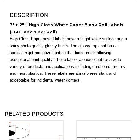
Round
Corners
DESCRIPTION
quantity
3″ x 2″ – High Gloss White Paper Blank Roll Labels
(580 Labels per Roll)
High Gloss Paper-based labels have a bright white surface and a
shiny photo quality glossy finish. The glossy top coat has a
special inkjet receptive coating that locks in ink allowing
exceptional print quality. These labels are excellent for a wide
variety of products and applications including cardboard, metals,
and most plastics. These labels are abrasion-resistant and
acceptable for incidental water contact.
RELATED PRODUCTS