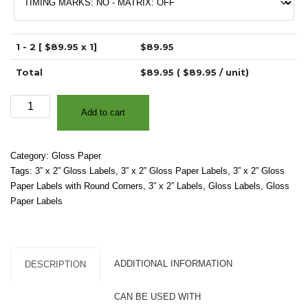
1 - 2 [ $
89.95
x 1]
$
89.95
Total
$
89.95
( $
89.95
/ unit)
3"
Add to cart
x
2"
-
Category:
Gloss Paper
High
Tags:
3” x 2” Gloss Labels
,
3” x 2” Gloss Paper Labels
,
3” x 2” Gloss
Gloss
Paper Labels with Round Corners
,
3” x 2” Labels
,
Gloss Labels
,
Gloss
White
Paper Labels
Paper
–
2"
Core,
ADDITIONAL INFORMATION
DESCRIPTION
4"
OD
CAN BE USED WITH
-