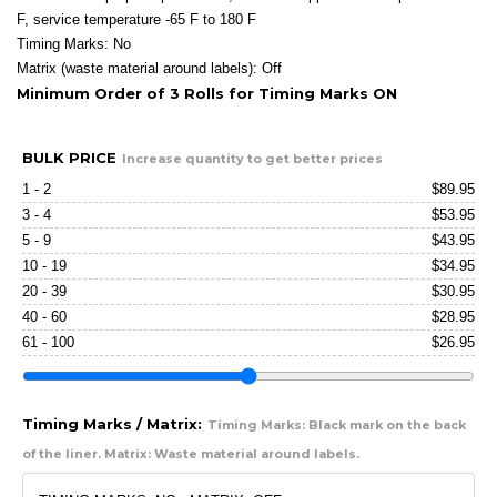
F, service temperature -65 F to 180 F
Timing Marks: No
Matrix (waste material around labels): Off
Minimum Order of 3 Rolls for Timing Marks ON
BULK PRICE
Increase quantity to get better prices
1 - 2
$
89.95
3 - 4
$
53.95
5 - 9
$
43.95
10 - 19
$
34.95
20 - 39
$
30.95
40 - 60
$
28.95
61 - 100
$
26.95
Timing Marks / Matrix:
Timing Marks: Black mark on the back
of the liner. Matrix: Waste material around labels.