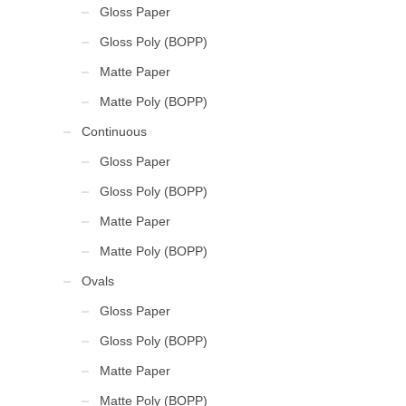
Gloss Paper
Gloss Poly (BOPP)
Matte Paper
Matte Poly (BOPP)
Continuous
Gloss Paper
Gloss Poly (BOPP)
Matte Paper
Matte Poly (BOPP)
Ovals
Gloss Paper
Gloss Poly (BOPP)
Matte Paper
Matte Poly (BOPP)