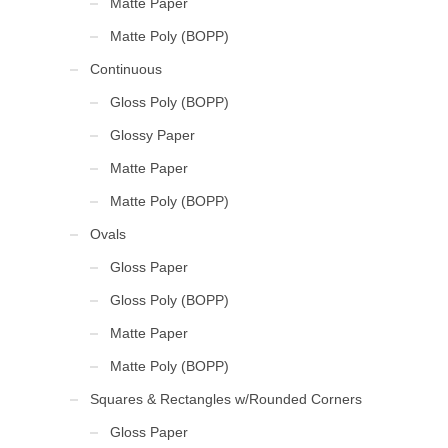
Matte Paper
Matte Poly (BOPP)
Continuous
Gloss Poly (BOPP)
Glossy Paper
Matte Paper
Matte Poly (BOPP)
Ovals
Gloss Paper
Gloss Poly (BOPP)
Matte Paper
Matte Poly (BOPP)
Squares & Rectangles w/Rounded Corners
Gloss Paper