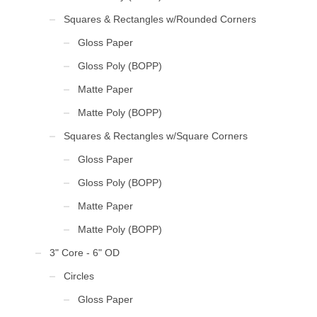
Squares & Rectangles w/Rounded Corners
Gloss Paper
Gloss Poly (BOPP)
Matte Paper
Matte Poly (BOPP)
Squares & Rectangles w/Square Corners
Gloss Paper
Gloss Poly (BOPP)
Matte Paper
Matte Poly (BOPP)
3" Core - 6" OD
Circles
Gloss Paper