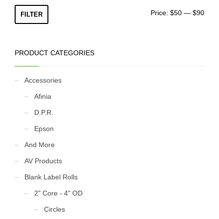
ON
Min
Max
Price:
$50
—
$90
FILTER
pric
pric
PRODUCT CATEGORIES
Accessories
Afinia
D.P.R.
Epson
And More
AV Products
Blank Label Rolls
2" Core - 4" OD
Circles