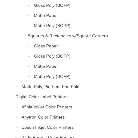
Gloss Poly (BOPP)
Matte Paper
Matte Poly (BOPP)
Squares & Rectangles w/Square Corners
Gloss Paper
Gloss Poly (BOPP)
Matte Paper
Matte Poly (BOPP)
Matte Poly, Pin Fed, Fan Fold
Digital Color Label Printers
Afinia Inkjet Color Printers
Anytron Color Printers
Epson Inkjet Color Printers
Wide Format Color Printers