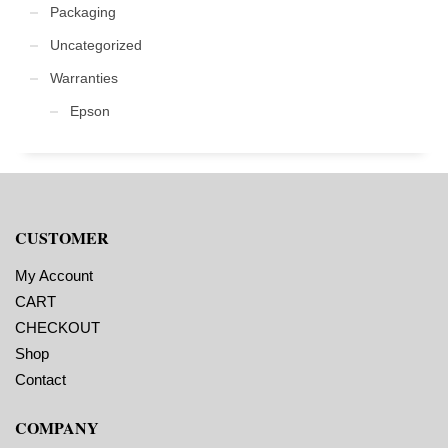
Packaging
Uncategorized
Warranties
Epson
CUSTOMER
My Account
CART
CHECKOUT
Shop
Contact
COMPANY