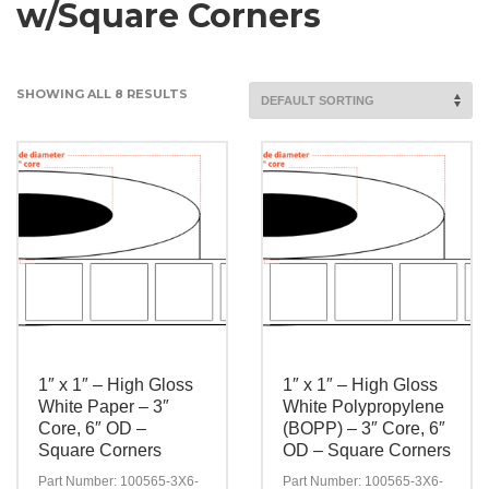
w/Square Corners
SHOWING ALL 8 RESULTS
1″ x 1″ – High Gloss
1″ x 1″ – High Gloss
White Paper – 3″
White Polypropylene
Core, 6″ OD –
(BOPP) – 3″ Core, 6″
Square Corners
OD – Square Corners
Part Number: 100565-3X6-
Part Number: 100565-3X6-