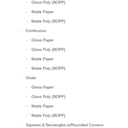
Gloss Poly (BOPP)
Matte Paper
Matte Poly (BOPP)
Continuous
Gloss Paper
Gloss Poly (BOPP)
Matte Paper
Matte Poly (BOPP)
Ovals
Gloss Paper
Gloss Poly (BOPP)
Matte Paper
Matte Poly (BOPP)
Squares & Rectangles w/Rounded Corners