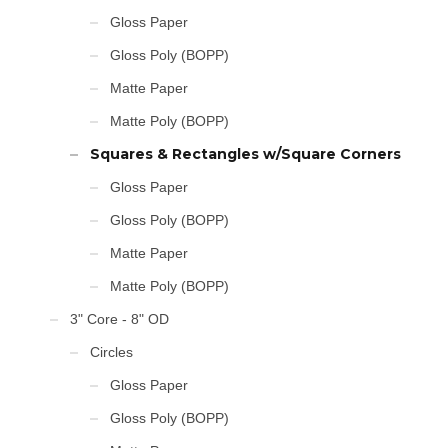
Gloss Paper
Gloss Poly (BOPP)
Matte Paper
Matte Poly (BOPP)
Squares & Rectangles w/Square Corners
Gloss Paper
Gloss Poly (BOPP)
Matte Paper
Matte Poly (BOPP)
3" Core - 8" OD
Circles
Gloss Paper
Gloss Poly (BOPP)