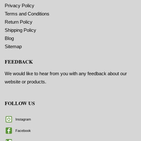
Privacy Policy
Terms and Conditions
Return Policy
Shipping Policy
Blog
Sitemap
FEEDBACK
We would like to hear from you with any feedback about our
website or products.
FOLLOW US
Instagram
Facebook