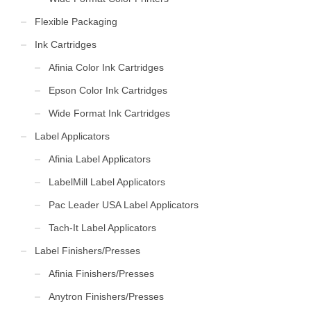
Flexible Packaging
Ink Cartridges
Afinia Color Ink Cartridges
Epson Color Ink Cartridges
Wide Format Ink Cartridges
Label Applicators
Afinia Label Applicators
LabelMill Label Applicators
Pac Leader USA Label Applicators
Tach-It Label Applicators
Label Finishers/Presses
Afinia Finishers/Presses
Anytron Finishers/Presses