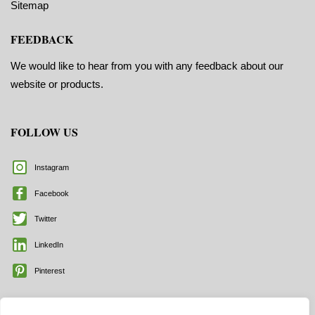
Sitemap
FEEDBACK
We would like to hear from you with any feedback about our
website or products.
FOLLOW US
Instagram
Facebook
Twitter
LinkedIn
Pinterest