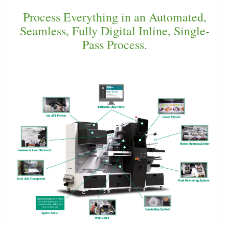
Process Everything in an Automated,
Seamless, Fully Digital Inline, Single-
Pass Process.