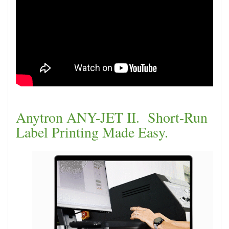
Anytron ANY-JET II. Short-Run
Label Printing Made Easy.