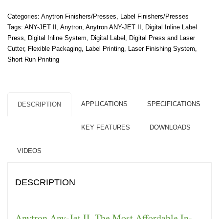
Categories:
Anytron Finishers/Presses
,
Label Finishers/Presses
Tags:
ANY-JET II
,
Anytron
,
Anytron ANY-JET II
,
Digital Inline Label
Press
,
Digital Inline System
,
Digital Label
,
Digital Press and Laser
Cutter
,
Flexible Packaging
,
Label Printing
,
Laser Finishing System
,
Short Run Printing
APPLICATIONS
SPECIFICATIONS
DESCRIPTION
KEY FEATURES
DOWNLOADS
VIDEOS
DESCRIPTION
Anytron Any-Jet II. The Most Affordable In-