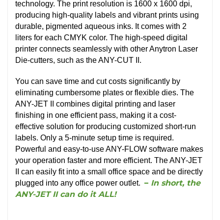
technology. The print resolution is 1600 x 1600 dpi,
producing high-quality labels and vibrant prints using
durable, pigmented aqueous inks. It comes with 2
liters for each CMYK color. The high-speed digital
printer connects seamlessly with other Anytron Laser
Die-cutters, such as the ANY-CUT II.
You can save time and cut costs significantly by
eliminating cumbersome plates or flexible dies. The
ANY-JET II combines digital printing and laser
finishing in one efficient pass, making it a cost-
effective solution for producing customized short-run
labels. Only a 5-minute setup time is required.
Powerful and easy-to-use ANY-FLOW software makes
your operation faster and more efficient. The ANY-JET
II can easily fit into a small office space and be directly
–
In short, the
plugged into any office power outlet.
ANY-JET II can do it ALL!