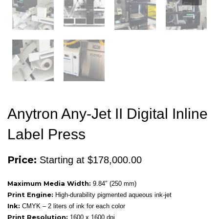
Anytron Any-Jet II Digital Inline
Label Press
Price:
Starting at $178,000.00
Maximum Media Width:
9.84″ (250 mm)
Print Engine:
High-durability pigmented aqueous ink-jet
Ink:
CMYK – 2 liters of ink for each color
Print Resolution:
1600 x 1600 dpi