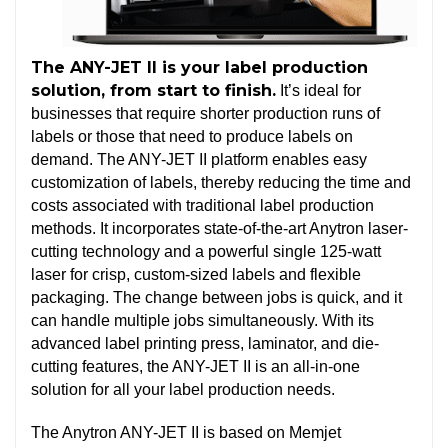
The ANY-JET II is your label production
solution, from start to finish.
It’s ideal for
businesses that require shorter production runs of
labels or those that need to produce labels on
demand. The ANY-JET II platform enables easy
customization of labels, thereby reducing the time and
costs associated with traditional label production
methods. It incorporates state-of-the-art Anytron laser-
cutting technology and a powerful single 125-watt
laser for crisp, custom-sized labels and flexible
packaging. The change between jobs is quick, and it
can handle multiple jobs simultaneously. With its
advanced label printing press, laminator, and die-
cutting features, the ANY-JET II is an all-in-one
solution for all your label production needs.
The Anytron ANY-JET II is based on Memjet