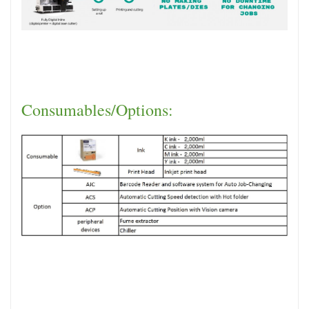
Consumables/Options: