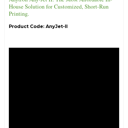
House Solution for Customized, Short-Run
Printing.
Product Code: AnyJet-II