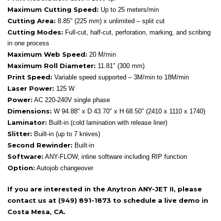
Maximum Cutting Speed:
Up to 25 meters/min
Cutting Area:
8.85″ (225 mm) x unlimited – split cut
Cutting Modes:
Full-cut, half-cut, perforation, marking, and scribing
in one process
Maximum Web Speed:
20 M/min
Maximum Roll Diameter:
11.81″ (300 mm)
Print Speed:
Variable speed supported – 3M/min to 18M/min
Laser Power:
125 W
Power:
AC 220-240V single phase
Dimensions:
W 94.88″ x D 43.70″ x H 68.50″ (2410 x 1110 x 1740)
Laminator:
Built-in (cold lamination with release liner)
Slitter:
Built-in (up to 7 knives)
Second Rewinder:
Built-in
Software:
ANY-FLOW, inline software including RIP function
Option:
Autojob changeover
If you are interested in the Anytron ANY-JET II, please
contact us at (949) 891-1873 to schedule a live demo in
Costa Mesa, CA.