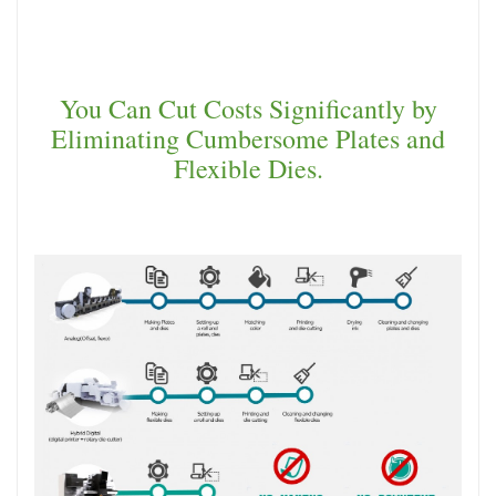
You Can Cut Costs Significantly by
Eliminating Cumbersome Plates and
Flexible Dies.