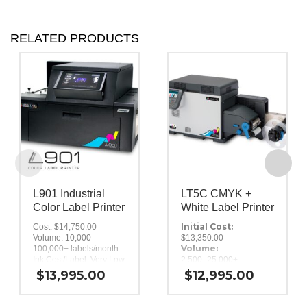
RELATED PRODUCTS
L901 Industrial
LT5C CMYK +
Color Label Printer
White Label Printer
Initial Cost:
Cost: $14,750.00
Volume: 10,000–
$13,350.00
Volume:
100,000+ labels/month
Ink Cost/Label: Very Low
2,500–25,000+
Ink Type: Dye-based,
labels/month
$
13,995.00
$
12,995.00
Ink Cost/Label:
250 ml CMYKK
Print Speed: 6 to 12″ per
Medium
Ink Type:
second