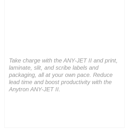
Take charge with the ANY-JET II and print,
laminate, slit, and scribe labels and
packaging, all at your own pace. Reduce
lead time and boost productivity with the
Anytron ANY-JET II.