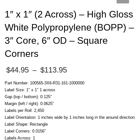
1″ x 1″ (2 Across) – High Gloss
White Polypropylene (BOPP) –
3″ Core, 6″ OD – Square
Corners
Price
$
44.95
–
$
113.95
range:
$44.95
Part Number: 100565-3X6-R31-161-1000000
through
Label Size: 1″ x 1″ 1 across
$113.95
Gap (top / bottom): 0.125″
Margin (left / right): 0.0625″
Labels per Roll: 2,450
Label Orientation: 1 inches wide by 1 inches long in the around direction
Label Shape: Rectangle
Label Corners: 0.0156″
Labels Across: 1