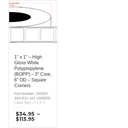
1″ x 1″ – High
Gloss White
Polypropylene
(BOPP) – 3″ Core,
6″ OD – Square
Corners
Part Number: 100565-
3X6-R31-161-1000000
Label Size: 1″ x 1″ 1
across
Gap (top / bottom):
$
34.95
–
0.125″
Price
$
113.95
Margin (left / right):
range:
0.0625″