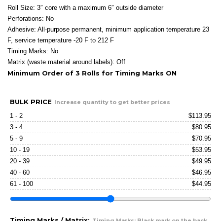
Roll Size: 3″ core with a maximum 6″ outside diameter
Perforations: No
Adhesive: All-purpose permanent, minimum application temperature 23
F, service temperature -20 F to 212 F
Timing Marks: No
Matrix (waste material around labels): Off
Minimum Order of 3 Rolls for Timing Marks ON
BULK PRICE
Increase quantity to get better prices
1 - 2
$
113.95
3 - 4
$
80.95
5 - 9
$
70.95
10 - 19
$
53.95
20 - 39
$
49.95
40 - 60
$
46.95
61 - 100
$
44.95
Timing Marks / Matrix:
Timing Marks: Black mark on the back