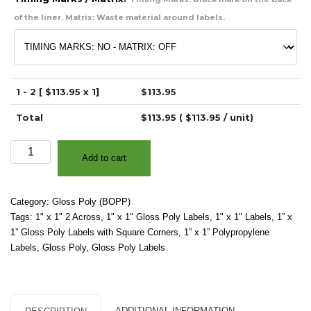
of the liner. Matrix: Waste material around labels.
1 - 2 [ $
113.95
x 1]
$
113.95
Total
$
113.95
( $
113.95
/ unit)
1"
Add to cart
x
1"
(2
Category:
Gloss Poly (BOPP)
Across)
Tags:
1" x 1" 2 Across
,
1" x 1" Gloss Poly Labels
,
1" x 1" Labels
,
1” x
-
1” Gloss Poly Labels with Square Corners
,
1” x 1” Polypropylene
High
Labels
,
Gloss Poly
,
Gloss Poly Labels
Gloss
White
Polypropylene
(BOPP)
ADDITIONAL INFORMATION