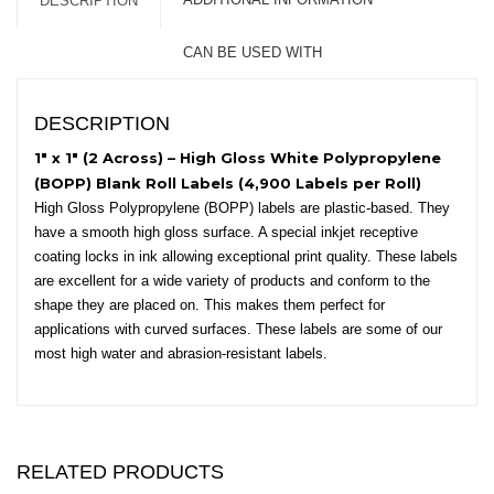
DESCRIPTION
-
3"
CAN BE USED WITH
Core,
6"
OD
DESCRIPTION
-
Square
1″ x 1″ (2 Across) – High Gloss White Polypropylene
Corners
(BOPP) Blank Roll Labels (4,900 Labels per Roll)
quantity
High Gloss Polypropylene (BOPP) labels are plastic-based. They
have a smooth high gloss surface. A special inkjet receptive
coating locks in ink allowing exceptional print quality. These labels
are excellent for a wide variety of products and conform to the
shape they are placed on. This makes them perfect for
applications with curved surfaces. These labels are some of our
most high water and abrasion-resistant labels.
RELATED PRODUCTS