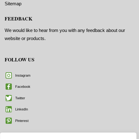
Sitemap
FEEDBACK
We would like to hear from you with any feedback about our
website or products.
FOLLOW US
Instagram
Facebook
Twitter
LinkedIn
Pinterest