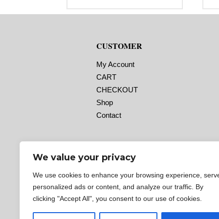
range:
Label Orientation: 4 inches wide by
La
$29.95
4 inches long in the around
6 
through
direction
di
$92.95
Label Shape: Rounded Corners
La
Label Corners: 0.125″
La
CUSTOMER
Labels Across: 1
La
Roll Size: 2″ core with a maximum
Ro
4″ outside diameter
4″
My Account
Perforations: No
Pe
CART
Adhesive: All-purpose permanent,
Ad
minimum application temperature
mi
CHECKOUT
-20 F, service temperature -65 F to
-2
180 F
18
Shop
Timing Marks: No
Ti
Contact
Matrix (waste material around
Ma
labels): Off
la
Minimum Order of 3 Rolls for
M
Timing Marks ON
T
We value your privacy
We use cookies to enhance your browsing experience, serv
personalized ads or content, and analyze our traffic. By
clicking "Accept All", you consent to our use of cookies.