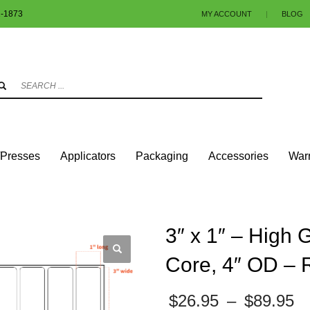
1-1873
MY ACCOUNT
|
BLOG
3
eview your order.
Payment & shipment
.
ng an email to info@colorlabels-andmore.com. Thank you!
/Presses
Applicators
Packaging
Accessories
Warr
UARES & RECTANGLES W/ROUNDED CORNERS
GLOSS PAPER
3″ X 1″ – HIGH
3″ x 1″ – High 
Core, 4″ OD – 
P
$
26.95
–
$
89.95