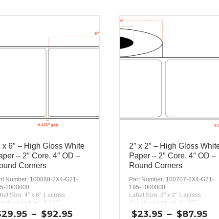
″ x 6″ – High Gloss White
2″ x 2″ – High Gloss Whit
aper – 2″ Core, 4″ OD –
Paper – 2″ Core, 4″ OD –
ound Corners
Round Corners
rt Number: 100868-2X4-G21-
Part Number: 100707-2X4-G21-
5-1000000
195-1000000
bel Size: 4″ x 6″ 1 across
Label Size: 2″ x 2″ 1 across
p (top / bottom): 0.125″
Gap (top / bottom): 0.125″
rgin (left / right): 0.0625″
Margin (left / right): 0.0625″
Price
Pr
$
29.95
–
$
92.95
$
23.95
–
$
87.95
bels per Roll: 200
Labels per Roll: 580