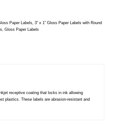
Gloss Paper Labels
,
3” x 1” Gloss Paper Labels with Round
ls
,
Gloss Paper Labels
kjet receptive coating that locks in ink allowing
ost plastics. These labels are abrasion-resistant and