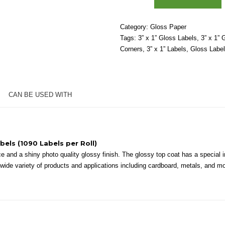
1"
-
Category:
Gloss Paper
High
Tags:
3” x 1” Gloss Labels
,
3” x 1” 
Gloss
Corners
,
3” x 1” Labels
,
Gloss Labe
White
Paper
–
2"
CAN BE USED WITH
Core,
4"
OD
-
Round
bels (1090 Labels per Roll)
Corners
 and a shiny photo quality glossy finish. The glossy top coat has a special in
quantity
 a wide variety of products and applications including cardboard, metals, and m