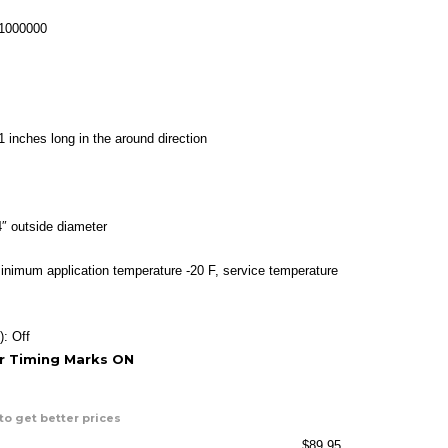
ange:
26.95
-1000000
hrough
89.95
1 inches long in the around direction
″ outside diameter
inimum application temperature -20 F, service temperature
): Off
or Timing Marks ON
to get better prices
$
89.95