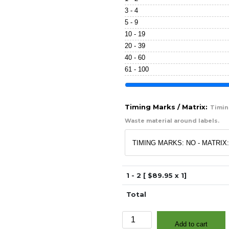
3 - 4
5 - 9
10 - 19
20 - 39
40 - 60
61 - 100
Timing Marks / Matrix:
Timing
Waste material around labels.
1 - 2 [ $
89.95
x 1]
Total
3"
Add to cart
x