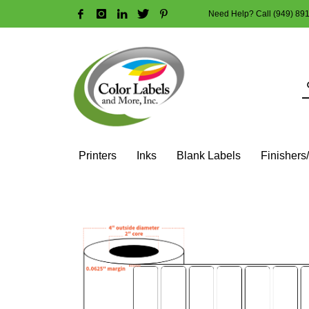
Need Help? Call (949) 89
HOW TO MAKE A PURCHASE
1
2
Login or create new account.
R
Guest checkout option — place order without an account
If you still have problems, please let us know, by sendi
Printers
Inks
Blank Labels
Finishers
HOME
SHOP
BLANK LABEL ROLLS
2" CORE - 4" OD
SQ