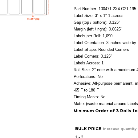
r
$
Part Number: 100471-2X4-G21-195
t
Label Size: 3″ x 1″ 1 across
$
Gap (top / bottom): 0.125″
Margin (left / right): 0.0625″
Labels per Roll: 1,090
Label Orientation: 3 inches wide by 
Label Shape: Rounded Corners
Label Corners: 0.125″
Labels Across: 1
Roll Size: 2″ core with a maximum 4
Perforations: No
Adhesive: All-purpose permanent, m
-65 F to 180 F
Timing Marks: No
Matrix (waste material around labels
Minimum Order of 3 Rolls f
BULK PRICE
Increase quantity 
1 - 2