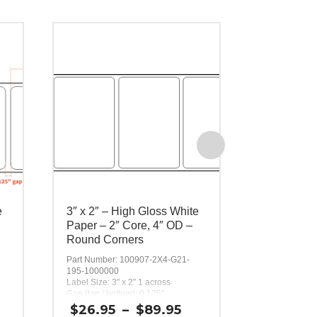
e
3″ x 2″ – High Gloss White
3″ x 3″ – 
Paper – 2″ Core, 4″ OD –
Paper – 2″
Round Corners
Round Cor
Part Number: 100907-2X4-G21-
Part Number:
195-1000000
195-1000000
Label Size: 3″ x 2″ 1 across
Label Size: 3″
Gap (top / bottom): 0.125″
Gap (top / bot
Margin (left / right): 0.0625″
Margin (left / 
ice
Price
$
26.95
–
$
89.95
$
26.95
Labels per Roll: 580
Labels per Ro