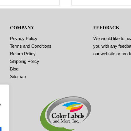
range:
r
bel Orientation: 4 inches wide by
Label Orientation: 2 inches wide 
$29.95
$
inches long in the around
2 inches long in the around
through
t
rection
direction
$92.95
$
bel Shape: Rounded Corners
Label Shape: Rounded Corners
bel Corners: 0.125″
Label Corners: 0.125″
COMPANY
FEEDBACK
bels Across: 1
Labels Across: 1
ll Size: 2″ core with a maximum
Roll Size: 2″ core with a maximum
 outside diameter
4″ outside diameter
Privacy Policy
We would like to he
rforations: No
Perforations: No
Terms and Conditions
you with any feedb
hesive: All-purpose permanent,
Adhesive: All-purpose permanent,
nimum application temperature
minimum application temperature
Return Policy
our website or prod
0 F, service temperature -65 F to
-20 F, service temperature -65 F t
0 F
180 F
Shipping Policy
ming Marks: No
Timing Marks: No
Blog
trix (waste material around
Matrix (waste material around
bels): Off
labels): Off
Sitemap
inimum Order of 3 Rolls for
Minimum Order of 3 Rolls f
iming Marks ON
Timing Marks ON
e