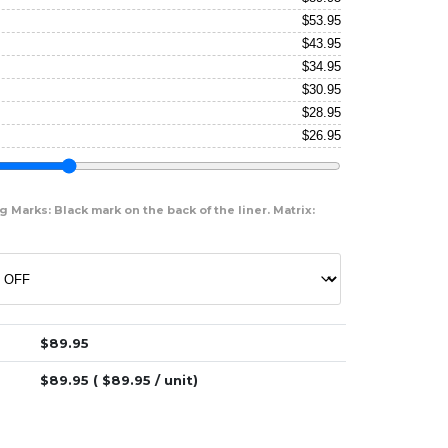
$
53.95
$
43.95
$
34.95
$
30.95
$
28.95
$
26.95
 Marks: Black mark on the back of the liner. Matrix:
$
89.95
$
89.95
( $
89.95
/ unit)