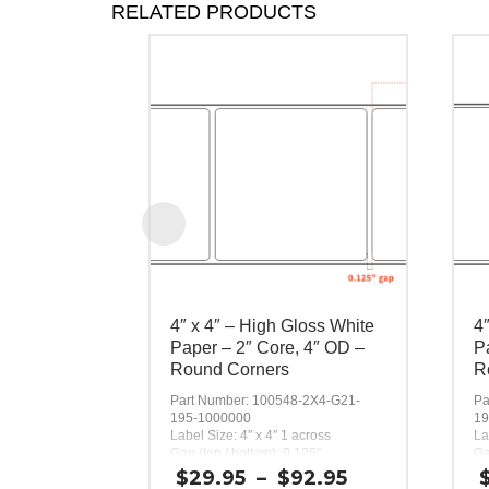
RELATED PRODUCTS
4″ x 4″ – High Gloss White
4
Paper – 2″ Core, 4″ OD –
P
Round Corners
R
Part Number: 100548-2X4-G21-
Pa
195-1000000
19
Label Size: 4″ x 4″ 1 across
La
Gap (top / bottom): 0.125″
Ga
Margin (left / right): 0.0625″
Ma
Price
$
29.95
–
$
92.95
Labels per Roll: 300
La