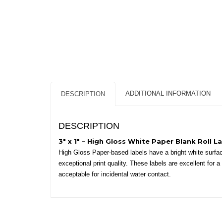
ADDITIONAL INFORMATION
DESCRIPTION
DESCRIPTION
3″ x 1″ – High Gloss White Paper Blank Roll La
High Gloss Paper-based labels have a bright white surface
exceptional print quality. These labels are excellent for
acceptable for incidental water contact.