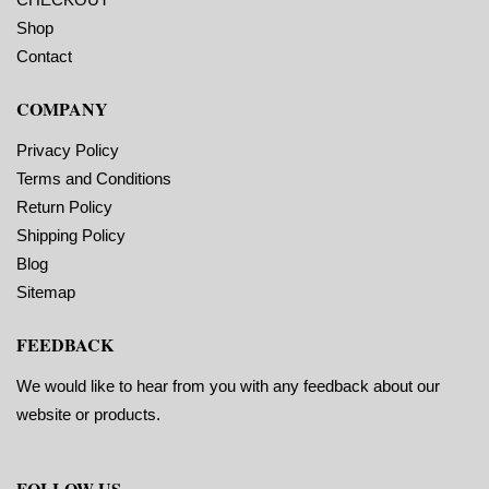
Shop
Contact
COMPANY
Privacy Policy
Terms and Conditions
Return Policy
Shipping Policy
Blog
Sitemap
FEEDBACK
We would like to hear from you with any feedback about our
website or products.
FOLLOW US