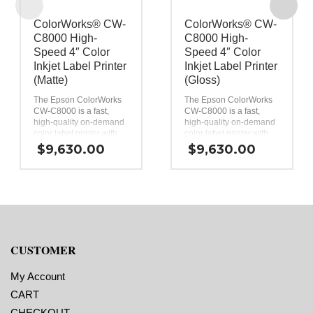
ColorWorks® CW-
ColorWorks® CW-
C8000 High-
C8000 High-
Speed 4″ Color
Speed 4″ Color
Inkjet Label Printer
Inkjet Label Printer
(Matte)
(Gloss)
®
®
The Epson ColorWorks
The Epson ColorWorks
CW-C8000 is a fast,
CW-C8000 is a fast,
high-quality on-demand
high-quality on-demand
color label printer with
color label printer with
advanced connectivity
advanced connectivity
$
9,630.00
$
9,630.00
and cloud printing for
and cloud printing for
high-volume batch runs.
high-volume batch runs.
Exceptional print quality.
Exceptional print quality.
Print color labels at
Print color labels at
speeds up to 12″ per
speeds up to 12″ per
1
1
second
.
second
.
Reliable performance
Reliable performance
with PrecisionCore
with PrecisionCore
permanent printhead.
permanent printhead.
CUSTOMER
High-yield 1.9 L total ink
High-yield 1.9 L total ink
capacity.
capacity.
My Account
A suite of connectivity
A suite of connectivity
and remote
and remote
CART
management tools.
management tools.
CHECKOUT