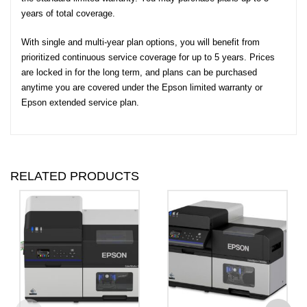
years of total coverage.
With single and multi-year plan options, you will benefit from
prioritized continuous service coverage for up to 5 years. Prices
are locked in for the long term, and plans can be purchased
anytime you are covered under the Epson limited warranty or
Epson extended service plan.
RELATED PRODUCTS