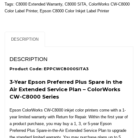
in
Tags:
C8000 Extended Warranty
,
C8000 SITA
,
ColorWorks CW-C8000
the
Color Label Printer
,
Epson C8000 Color Inkjet Label Printer
Air
Extended
Service
Plan
DESCRIPTION
for
ColorWorks
CW-
DESCRIPTION
C8000
Series
Product Code: EPPCWC8000SITA3
-
3-Year Epson Preferred Plus Spare in the
3
Yrs
Air Extended Service Plan – ColorWorks
quantity
CW-C8000 Series
Epson ColorWorks CW-C8000 inkjet color printers come with a 1-
year limited warranty with Return for Repair. Within the first year of
a product purchase, you may buy a 1, 3, or 5-year Epson
Preferred Plus Spare-in-the-Air Extended Service Plan to upgrade
the standard limited warranty. You may purchase plans up to 5