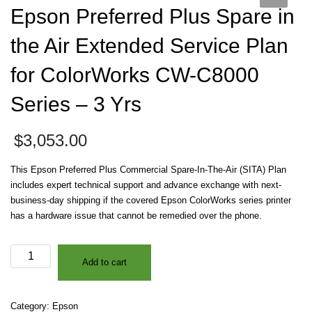
Epson Preferred Plus Spare in
the Air Extended Service Plan
for ColorWorks CW-C8000
Series – 3 Yrs
$
3,053.00
This Epson Preferred Plus Commercial Spare-In-The-Air (SITA) Plan
includes expert technical support and advance exchange with next-
business-day shipping if the covered Epson ColorWorks series printer
has a hardware issue that cannot be remedied over the phone.
Epson
Add to cart
Preferred
Plus
Spare
Category:
Epson