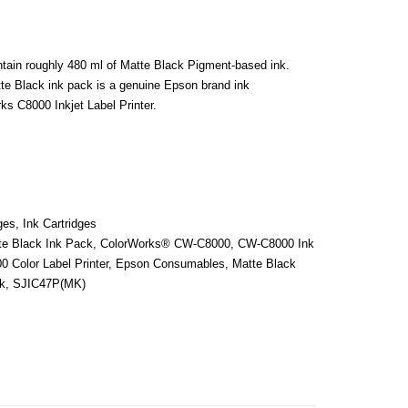
ain roughly 480 ml of Matte Black Pigment-based ink.
te Black ink pack is a genuine Epson brand ink
s C8000 Inkjet Label Printer.
ges
,
Ink Cartridges
e Black Ink Pack
,
ColorWorks® CW-C8000
,
CW-C8000 Ink
 Color Label Printer
,
Epson Consumables
,
Matte Black
k
,
SJIC47P(MK)