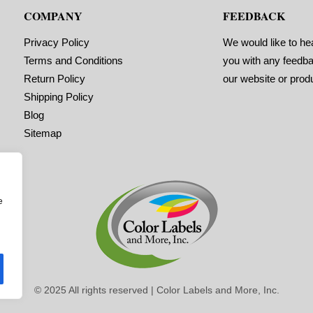
COMPANY
FEEDBACK
Privacy Policy
We would like to he
Terms and Conditions
you with any feedb
Return Policy
our website or prod
Shipping Policy
Blog
Sitemap
e
© 2025 All rights reserved | Color Labels and More, Inc.