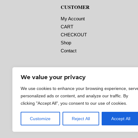
CUSTOMER
My Account
CART
CHECKOUT
Shop
Contact
We value your privacy
We use cookies to enhance your browsing experience, serv
personalized ads or content, and analyze our traffic. By
clicking "Accept All", you consent to our use of cookies.
Customize
Reject All
Accept All