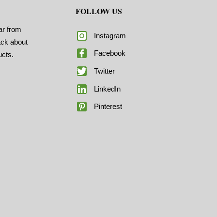
FOLLOW US
ar from
Instagram
ack about
Facebook
ucts.
Twitter
LinkedIn
Pinterest