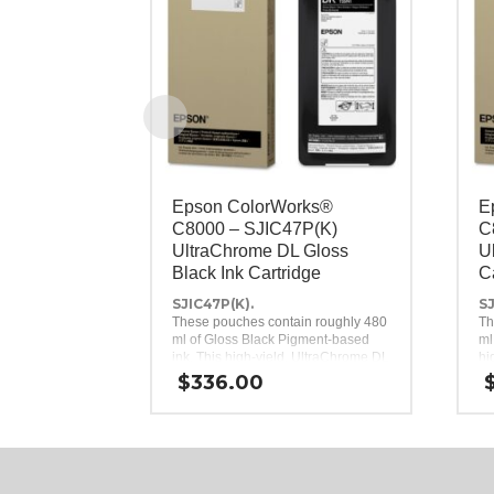
Epson ColorWorks®
E
C8000 – SJIC47P(K)
C
UltraChrome DL Gloss
U
Black Ink Cartridge
C
SJIC47P(K).
SJ
These pouches contain roughly 480
Th
ml of Gloss Black Pigment-based
ml
ink. This high-yield, UltraChrome DL
hi
Gloss Black ink pack is a genuine
in
$
336.00
Epson brand ink replacement for the
in
Epson ColorWorks C8000 Inkjet
Co
Label Printer.
Pr