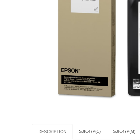
SJIC47P(C)
SJIC47P(M)
DESCRIPTION