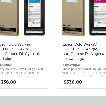
pson ColorWorks®
Epson ColorWorks®
8000 – SJIC47P(C)
C8000 – SJIC47P(M)
ltraChrome DL Cyan Ink
UltraChrome DL Magenta
artridge
Ink Cartridge
IC47P(C).
SJIC47P(M).
ese pouches contain roughly 480
These pouches contain roughly 4
 of Cyan Pigment-based ink. This
ml of Magenta Pigment-based ink
gh-yield, UltraChrome DL Cyan
This high-yield, UltraChrome DL
k pack is a genuine Epson brand
Magenta ink pack is a genuine
$
336.00
$
336.00
k replacement for the Epson
Epson brand ink replacement for 
lorWorks C8000 Inkjet Label
Epson ColorWorks C8000 Inkjet
inter.
Label Printer.