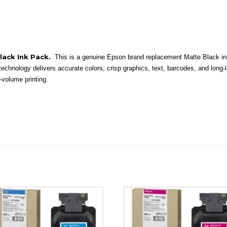
Black Ink Pack.
This is a genuine Epson brand replacement Matte Black 
 technology delivers accurate colors, crisp graphics, text, barcodes, and long-
-volume printing.