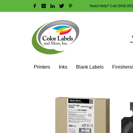
Need Help? Call (949) 89
HOW TO MAKE A PURCHASE
1
2
Login or create new account.
R
Guest checkout option — place order without an account
If you still have problems, please let us know, by sendi
Printers
Inks
Blank Labels
Finishers
HOME
SHOP
INK CARTRIDGES
EPSON COLOR INK CART