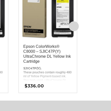
Epson ColorWorks®
Epson Co
C8000 – SJIC47P(Y)
Maintenan
UltraChrome DL Yellow Ink
C8000, C
Cartridge
SJMB7500.
Replacement 
SJIC47P(Y).
the
80
These pouches contain roughly 480
Epson Colo
.
ml of Yellow Pigment-based ink.
C7500G, an
$
42.00
This high-yield, UltraChrome DL
Inkjet Labe
Yellow ink pack is a genuine Epson
$
336.00
the
brand ink replacement for the Epson
ColorWorks C8000 Inkjet Label
Printer.