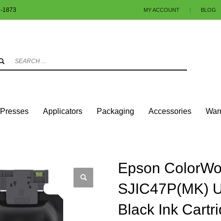
1-1873
MY ACCOUNT
|
BLOG
3
eview your order.
Payment & shipment
.
ng an email to info@colorlabels-andmore.com. Thank you!
/Presses
Applicators
Packaging
Accessories
Warr
RIDGES
EPSON COLORWORKS® C8000 – SJIC47P(MK) ULTRACHROME DL MATTE 
Epson ColorWo
SJIC47P(MK) U
Black Ink Cartr