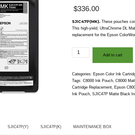
$
336.00
SJIC47P(MK).
These pouches cont
This high-yield, UltraChrome DL Mat
replacement for the Epson ColorWork
Epson
Add to cart
ColorWorks®
C8000
-
Categories:
Epson Color Ink Cartrid
SJIC47P(MK)
Tags:
C8000 Ink Pouch
,
C8000 Matt
UltraChrome
Cartridge Replacement
,
Epson C8000
DL
Ink Pouch
,
SJIC47P Matte Black In
Matte
Black
Ink
Cartridge
quantity
SJIC47P(Y)
SJIC47P(K)
MAINTENANCE BOX