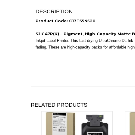
DESCRIPTION
Product Code: C13T55N520
SJIC47P(K) – Pigment, High-Capacity Matte 
Inkjet Label Printer. This fast-drying UltraChrome DL Ink
fading. These are high-capacity packs for affordable high
RELATED PRODUCTS