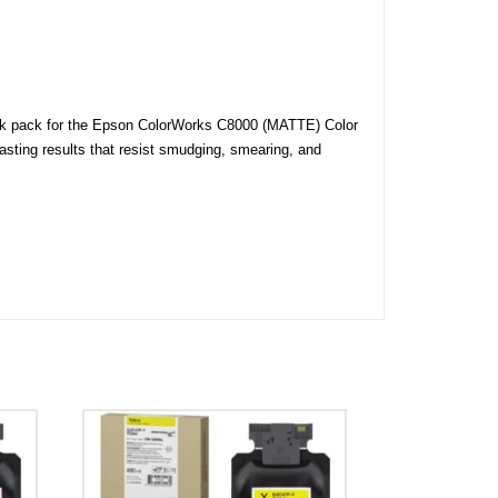
ink pack for the Epson ColorWorks C8000 (MATTE) Color
lasting results that resist smudging, smearing, and