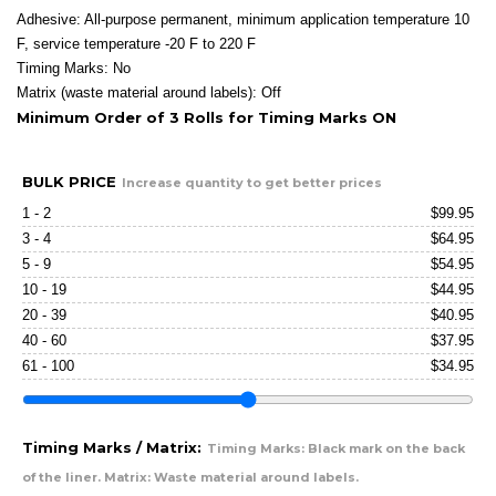
Adhesive: All-purpose permanent, minimum application temperature 10
F, service temperature -20 F to 220 F
Timing Marks: No
Matrix (waste material around labels): Off
Minimum Order of 3 Rolls for Timing Marks ON
BULK PRICE
Increase quantity to get better prices
1 - 2
$
99.95
3 - 4
$
64.95
5 - 9
$
54.95
10 - 19
$
44.95
20 - 39
$
40.95
40 - 60
$
37.95
61 - 100
$
34.95
Timing Marks / Matrix:
Timing Marks: Black mark on the back
of the liner. Matrix: Waste material around labels.