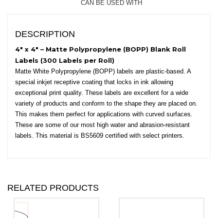
CAN BE USED WITH
-
Round
Corners
DESCRIPTION
quantity
4″ x 4″ – Matte Polypropylene (BOPP) Blank Roll
Labels (300 Labels per Roll)
Matte White Polypropylene (BOPP) labels are plastic-based. A
special inkjet receptive coating that locks in ink allowing
exceptional print quality. These labels are excellent for a wide
variety of products and conform to the shape they are placed on.
This makes them perfect for applications with curved surfaces.
These are some of our most high water and abrasion-resistant
labels. This material is BS5609 certified with select printers.
RELATED PRODUCTS