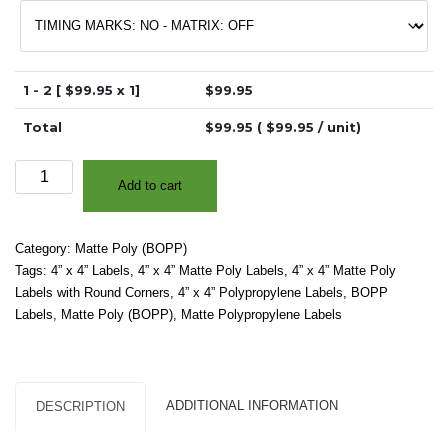
1 - 2 [ $
99.95
x 1]
$
99.95
Total
$
99.95
( $
99.95
/ unit)
4"
Add to cart
x
4"
-
Category:
Matte Poly (BOPP)
Matte
Tags:
4” x 4” Labels
,
4” x 4” Matte Poly Labels
,
4” x 4” Matte Poly
White
Labels with Round Corners
,
4” x 4” Polypropylene Labels
,
BOPP
Polypropylene
Labels
,
Matte Poly (BOPP)
,
Matte Polypropylene Labels
(BOPP)
–
2"
Core,
ADDITIONAL INFORMATION
DESCRIPTION
4"
OD