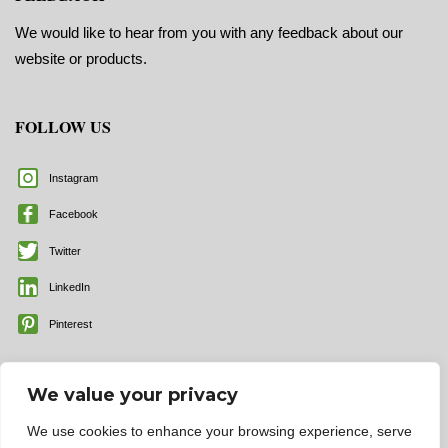
We would like to hear from you with any feedback about our
website or products.
FOLLOW US
Instagram
Facebook
Twitter
LinkedIn
Pinterest
We value your privacy
We use cookies to enhance your browsing experience, serve