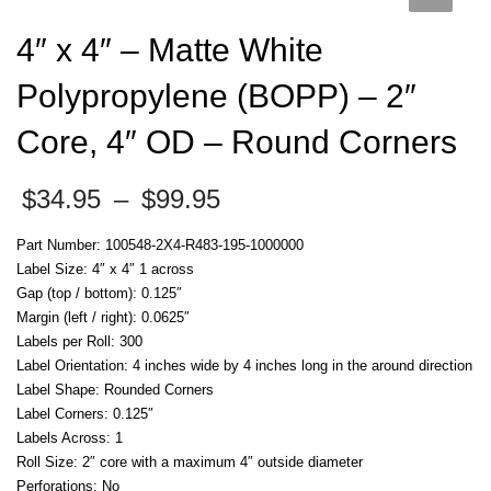
4″ x 4″ – Matte White
Polypropylene (BOPP) – 2″
Core, 4″ OD – Round Corners
Price
$
34.95
–
$
99.95
range:
$34.95
Part Number: 100548-2X4-R483-195-1000000
through
Label Size: 4″ x 4″ 1 across
$99.95
Gap (top / bottom): 0.125″
Margin (left / right): 0.0625″
Labels per Roll: 300
Label Orientation: 4 inches wide by 4 inches long in the around direction
Label Shape: Rounded Corners
Label Corners: 0.125″
Labels Across: 1
Roll Size: 2″ core with a maximum 4″ outside diameter
Perforations: No