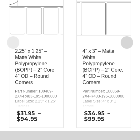
2.25″ x 1.25″ –
4″ x 3″ – Matte
Matte White
White
Polypropylene
Polypropylene
(BOPP) – 2″ Core,
(BOPP) – 2″ Core,
4″ OD – Round
4″ OD – Round
Corners
Corners
Part Number: 100409-
Part Number: 100859-
2X4-R483-195-1000000
2X4-R483-195-1000000
Label Size: 2.25″ x 1.25″
Label Size: 4″ x 3″ 1
1 across
across
Gap (top / bottom):
Gap (top / bottom):
$
31.95
–
$
34.95
–
0.125″
0.125″
Price
Price
$
94.95
$
99.95
Margin (left / right):
Margin (left / right):
range:
range:
0.0625″
0.0625″
$31.95
$34.95
Labels per Roll: 890
Labels per Roll: 390
through
through
Label Orientation: 2.25
Label Orientation: 4