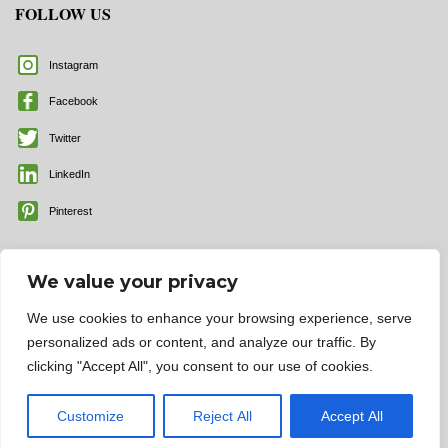
FOLLOW US
Instagram
Facebook
Twitter
LinkedIn
Pinterest
We value your privacy
We use cookies to enhance your browsing experience, serve
personalized ads or content, and analyze our traffic. By
clicking "Accept All", you consent to our use of cookies.
© 2025 All rights reserved | Color Labels and More, Inc.
Customize
Reject All
Accept All