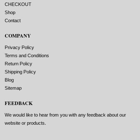
Perforations: No
CHECKOUT
application temperature
Adhesive: All-purpose
10 F, service
permanent, minimum
Shop
temperature -20 F to 220
application temperature
F
Contact
10 F, service
Timing Marks: Yes
temperature -20 F to 220
Matrix (waste material
F
COMPANY
around labels): Off
Timing Marks: Yes
Minimum Order of 3
Matrix (waste material
Rolls for Timing
around labels): Off
Privacy Policy
Marks ON
Minimum Order of 3
Terms and Conditions
Rolls for Timing
Marks ON
Return Policy
Shipping Policy
Blog
Sitemap
FEEDBACK
We would like to hear from you with any feedback about our
website or products.