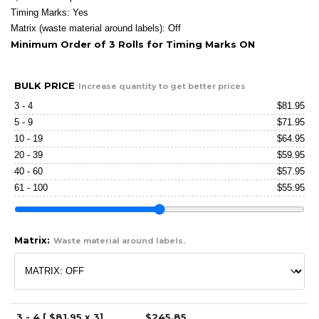
Timing Marks: Yes
Matrix (waste material around labels): Off
Minimum Order of 3 Rolls for Timing Marks ON
BULK PRICE
Increase quantity to get better prices
3 - 4
$
81.95
5 - 9
$
71.95
10 - 19
$
64.95
20 - 39
$
59.95
40 - 60
$
57.95
61 - 100
$
55.95
Matrix:
Waste material around labels.
3 - 4 [ $
81.95
x 3]
$
245.85