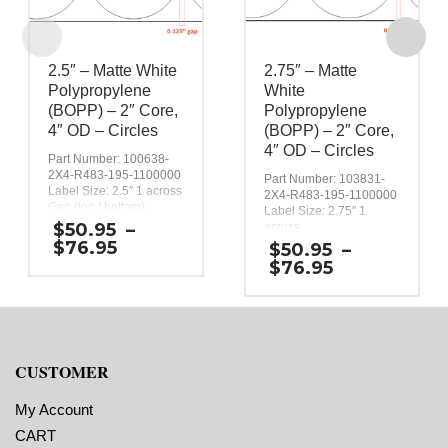
2.5″ – Matte White
2.75″ – Matte
Polypropylene
White
(BOPP) – 2″ Core,
Polypropylene
4″ OD – Circles
(BOPP) – 2″ Core,
4″ OD – Circles
Part Number: 100638-
2X4-R483-195-1100000
Part Number: 103831-
Label Size: 2.5″ 1 across
2X4-R483-195-1100000
Gap (top / bottom):
Label Size: 2.75″ 1
0.125″
$
50.95
–
across
Margin (left / right):
Price
Gap (top / bottom):
$
76.95
$
50.95
–
0.0625″
0.125″
range:
Price
$
76.95
Labels per Roll: 470
Margin (left / right):
$50.95
range:
Label Orientation:
0.0625″
through
$50.95
Circles with a 2.5 inch
Labels per Roll: 430
$76.95
through
diameter.
Label Orientation:
Label Shape: Circle
$76.95
Circles with a 2.75 inch
Labels Across: 1
diameter.
CUSTOMER
Roll Size: 2″ core with a
Label Shape: Circle
maximum 4″ outside
Labels Across: 1
diameter
Roll Size: 2″ core with a
My Account
Perforations: No
maximum 4″ outside
Adhesive: All-purpose
CART
diameter
permanent, minimum