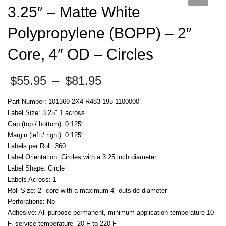
3.25″ – Matte White
Polypropylene (BOPP) – 2″
Core, 4″ OD – Circles
Price
$
55.95
–
$
81.95
range:
$55.95
Part Number: 101369-2X4-R483-195-1100000
through
Label Size: 3.25″ 1 across
$81.95
Gap (top / bottom): 0.125″
Margin (left / right): 0.125″
Labels per Roll: 360
Label Orientation: Circles with a 3.25 inch diameter.
Label Shape: Circle
Labels Across: 1
Roll Size: 2″ core with a maximum 4″ outside diameter
Perforations: No
Adhesive: All-purpose permanent, minimum application temperature 10
F, service temperature -20 F to 220 F