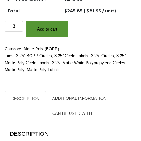
Total
$
245.85
( $
81.95
/ unit)
3.25"
Add to cart
-
Matte
White
Category:
Matte Poly (BOPP)
Polypropylene
Tags:
3.25” BOPP Circles
,
3.25” Circle Labels
,
3.25” Circles
,
3.25”
(BOPP)
Matte Poly Circle Labels
,
3.25” Matte White Polypropylene Circles
,
-
Matte Poly
,
Matte Poly Labels
2"
Core,
4"
OD
ADDITIONAL INFORMATION
DESCRIPTION
-
Circles
CAN BE USED WITH
quantity
DESCRIPTION