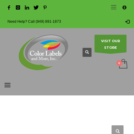
×
HOW TO MAKE A PURCHASE
1
Login or create new account.
Need Help? Call (949) 891-1873
2
Review your order.
3
Payment & shipment
VISIT OUR
STORE
Guest checkout option — place order without an account.
If you still have problems, please let us know, by sending an email
to info@colorlabels-andmore.com. Thank you!
SHOWROOM HOURS
Mon-Fri 9:00AM - 5:00PM
Sat - Sun Closed
HOME
SHOP
BLANK LABEL ROLLS
2" CORE - 4" OD
CIRCLES
Contact us to make an appointment.
MATTE POLY (BOPP)
3.25″ – MATTE WHITE POLYPROPYLENE (BOPP) – 2″ CORE, 4″ OD – CIRCLES