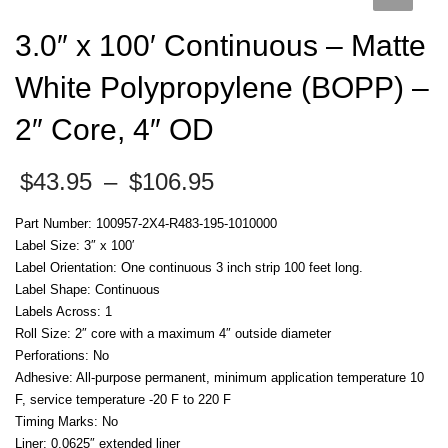
3.0″ x 100′ Continuous – Matte
White Polypropylene (BOPP) –
2″ Core, 4″ OD
Price
$
43.95
–
$
106.95
range:
$43.95
Part Number: 100957-2X4-R483-195-1010000
through
Label Size: 3″ x 100′
$106.95
Label Orientation: One continuous 3 inch strip 100 feet long.
Label Shape: Continuous
Labels Across: 1
Roll Size: 2″ core with a maximum 4″ outside diameter
Perforations: No
Adhesive: All-purpose permanent, minimum application temperature 10
F, service temperature -20 F to 220 F
Timing Marks: No
Liner: 0.0625″ extended liner