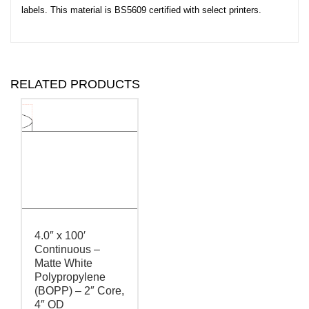
labels. This material is BS5609 certified with select printers.
RELATED PRODUCTS
4.0″ x 100′
Continuous –
Matte White
Polypropylene
(BOPP) – 2″ Core,
4″ OD