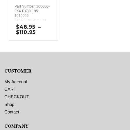
Part Number: 100000-
2X4-R483-195-
1010000
Label Size: 4″ x 100′
Label Orientation: One
$
48.95
–
continuous 4 inch strip
Price
$
110.95
100 feet long.
range:
Label Shape:
$48.95
Continuous
through
Labels Across: 1
$110.95
Roll Size: 2″ core with a
maximum 4″ outside
diameter
Perforations: No
CUSTOMER
Adhesive: All-purpose
permanent, minimum
application temperature
My Account
10 F, service
CART
temperature -20 F to
220 F
CHECKOUT
Timing Marks: No
Shop
Liner: 0.0625″ extended
liner
Contact
COMPANY