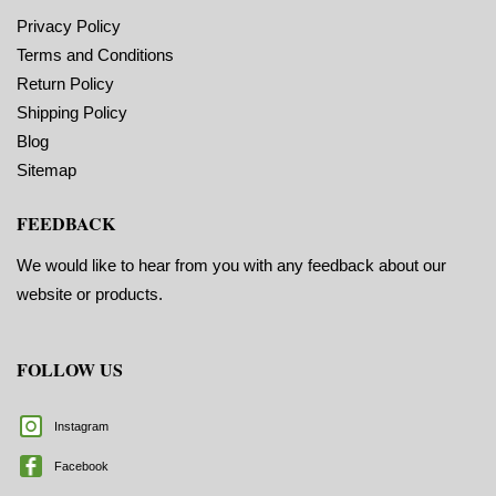
Privacy Policy
Terms and Conditions
Return Policy
Shipping Policy
Blog
Sitemap
FEEDBACK
We would like to hear from you with any feedback about our
website or products.
FOLLOW US
Instagram
Facebook