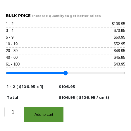
BULK PRICE
Increase quantity to get better prices
1 - 2
$
106.95
3 - 4
$
70.95
5 - 9
$
60.95
10 - 19
$
52.95
20 - 39
$
48.95
40 - 60
$
45.95
61 - 100
$
43.95
1 - 2 [ $
106.95
x 1]
$
106.95
Total
$
106.95
( $
106.95
/ unit)
3.0"
Add to cart
x
100'
Continuous