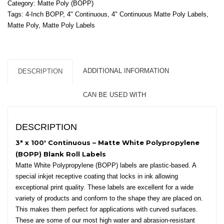
Category:
Matte Poly (BOPP)
-
Tags:
4-Inch BOPP
,
4" Continuous
,
4" Continuous Matte Poly Labels
,
Matte
Matte Poly
,
Matte Poly Labels
White
Polypropylene
(BOPP)
-
ADDITIONAL INFORMATION
DESCRIPTION
2"
Core,
CAN BE USED WITH
4"
OD
quantity
DESCRIPTION
3″ x 100′ Continuous – Matte White Polypropylene
(BOPP) Blank Roll Labels
Matte White Polypropylene (BOPP) labels are plastic-based. A
special inkjet receptive coating that locks in ink allowing
exceptional print quality. These labels are excellent for a wide
variety of products and conform to the shape they are placed on.
This makes them perfect for applications with curved surfaces.
These are some of our most high water and abrasion-resistant