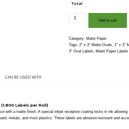
Total
2"
Add to cart
x
3"
-
Category:
Matte Paper
Matte
Tags:
2" x 3" Matte Ovals
,
2" x 3" 
White
3" Oval Labels
,
Matte Paper Labels
Paper
-
3″
Core,
CAN BE USED WITH
8″
OD
-
Ovals
quantity
 (1,800 Labels per Roll)
 with a matte finish. A special inkjet receptive coating locks in ink allowing e
oard, metals, and most plastics. These labels are abrasion-resistant and accep