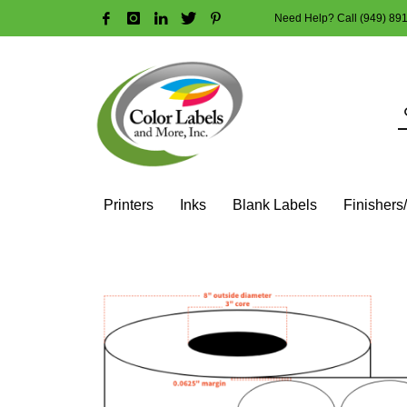
Need Help? Call (949) 89
HOW TO MAKE A PURCHASE
1
2
Login or create new account.
R
Guest checkout option — place order without an account
If you still have problems, please let us know, by sendi
Printers
Inks
Blank Labels
Finishers
HOME
SHOP
BLANK LABEL ROLLS
3" CORE - 8" OD
OV