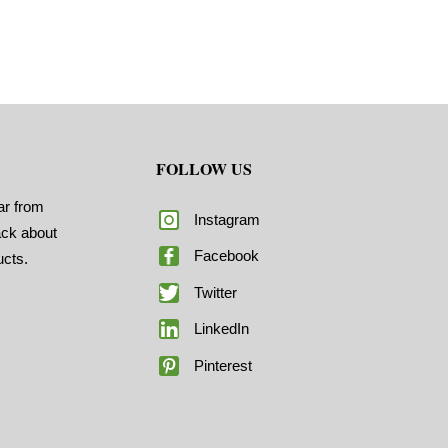
FOLLOW US
ar from
Instagram
ack about
Facebook
ucts.
Twitter
LinkedIn
Pinterest