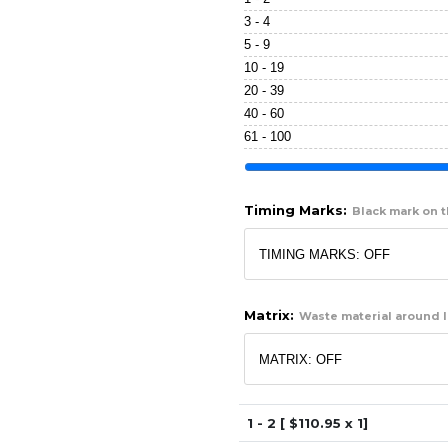
3 - 4
5 - 9
10 - 19
20 - 39
40 - 60
61 - 100
Timing Marks:
Black mark on th
Matrix:
Waste material around l
1 - 2 [ $
110.95
x 1]