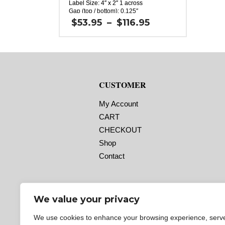
Label Size: 4″ x 2″ 1 across
Gap (top / bottom): 0.125″
Margin (left / right): 0.0625″
Price
$
53.95
–
$
116.95
Labels per Roll: 2,640
range:
Label Orientation: 4 inches wide by 2
$53.95
inches long in the around direction
through
Label Shape: Oval
$116.95
Labels Across: 1
Roll Size: 3″ core with a maximum 8″
outside diameter
CUSTOMER
Perforations: No
Adhesive: All-purpose permanent,
minimum application temperature -20 F,
My Account
service temperature -65 F to 180 F
Timing Marks: No
CART
Matrix (waste material around labels):
CHECKOUT
Off
Note: The minimum quantity
Shop
for rolls with timing marks is 3.
If you aren’t sure if you need
Contact
timing marks,
please contact us!
We value your privacy
We use cookies to enhance your browsing experience, serv