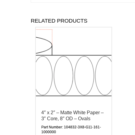
RELATED PRODUCTS
4″ x 2″ – Matte White Paper –
3″ Core, 8″ OD – Ovals
Part Number: 104832-3X8-G11-161-
1000000