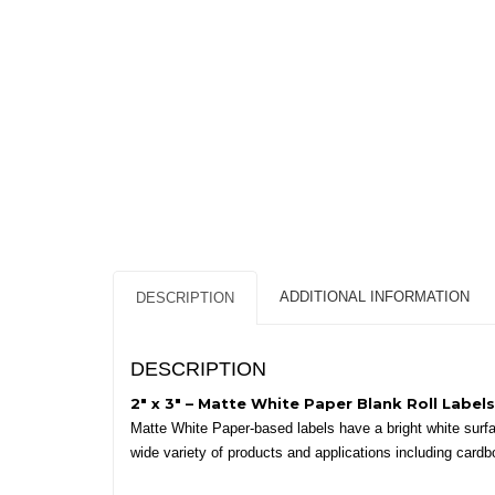
ADDITIONAL INFORMATION
DESCRIPTION
DESCRIPTION
2″ x 3″ – Matte White Paper Blank Roll Labels
Matte White Paper-based labels have a bright white surface
wide variety of products and applications including cardb