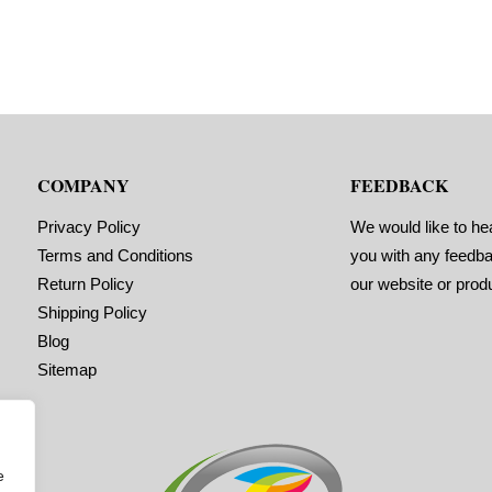
COMPANY
FEEDBACK
Privacy Policy
We would like to he
Terms and Conditions
you with any feedb
Return Policy
our website or prod
Shipping Policy
Blog
Sitemap
e