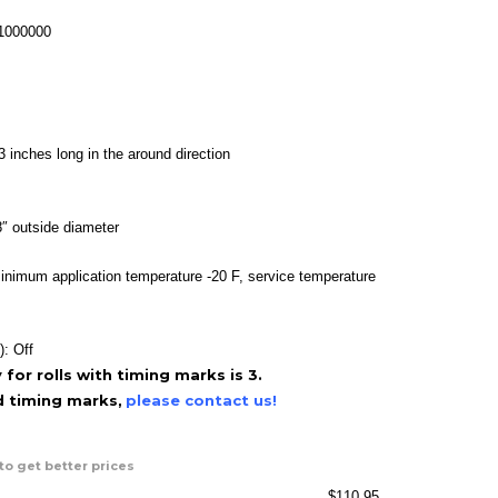
range:
$39.95
-1000000
through
$110.95
3 inches long in the around direction
″ outside diameter
inimum application temperature -20 F, service temperature
): Off
or rolls with timing marks is 3.
ed timing marks,
please contact us!
to get better prices
$
110.95