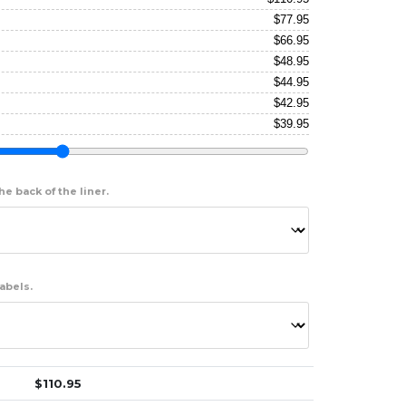
$
77.95
$
66.95
$
48.95
$
44.95
$
42.95
$
39.95
e back of the liner.
abels.
$
110.95