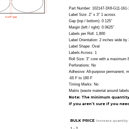
Part Number: 102147-3X8-G11-161
Label Size: 2″ x 3″ 1 across
Gap (top / bottom): 0.125″
Margin (left / right): 0.0625″
Labels per Roll: 1,800
Label Orientation: 2 inches wide by 
Label Shape: Oval
Labels Across: 1
Roll Size: 3″ core with a maximum 8
Perforations: No
Adhesive: All-purpose permanent, m
-65 F to 180 F
Timing Marks: No
Matrix (waste material around labels
Note: The minimum quantity f
If you aren’t sure if you ne
BULK PRICE
Increase quantity 
1 - 2