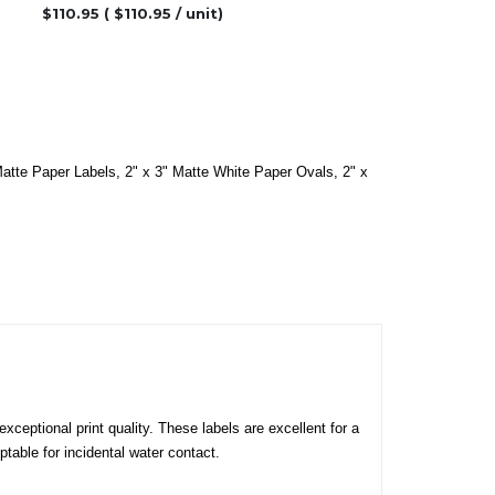
$
110.95
( $
110.95
/ unit)
Matte Paper Labels
,
2" x 3" Matte White Paper Ovals
,
2" x
xceptional print quality. These labels are excellent for a
table for incidental water contact.