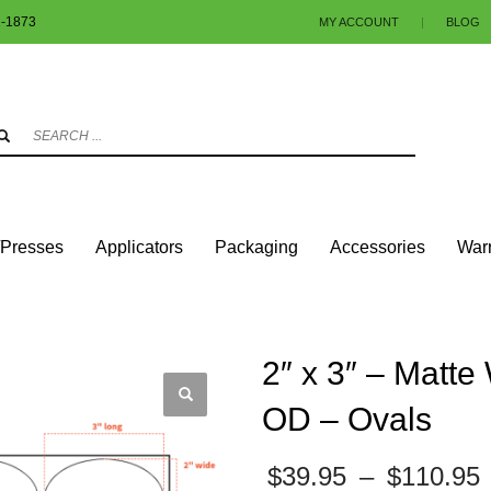
1-1873
MY ACCOUNT
|
BLOG
3
eview your order.
Payment & shipment
.
ng an email to info@colorlabels-andmore.com. Thank you!
/Presses
Applicators
Packaging
Accessories
Warr
ALS
MATTE PAPER
2″ X 3″ – MATTE WHITE PAPER – 3″ CORE, 8″ OD – OVALS
2″ x 3″ – Matte
OD – Ovals
$
39.95
–
$
110.95