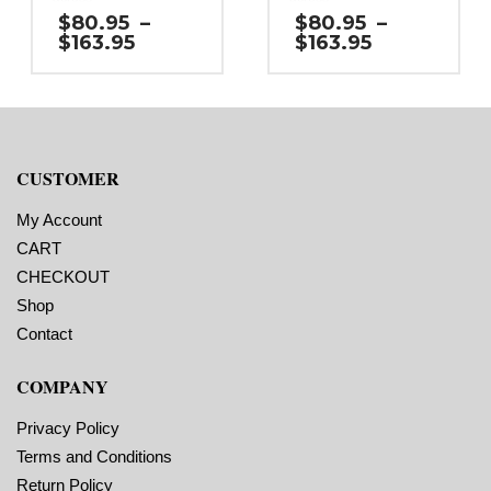
Gap (top / bottom):
Gap (top / bottom):
$
80.95
–
$
80.95
–
0.125″
0.125″
Price
Price
$
163.95
$
163.95
Margin (left / right):
Margin (left / right): 0.25″
range:
range:
0.0625″
Labels per Roll: 1,950
$80.95
$80.95
Labels per Roll: 1,800
Label Orientation: 2
through
through
Label Orientation: 2.25
inches wide by 2.75
$163.95
$163.95
inches wide by 3 inches
inches long in the
long in the around
around direction
direction
Label Shape: Rounded
CUSTOMER
Label Shape: Rounded
Corners
Corners
Label Corners: 0.125″
Label Corners: 0.125″
Labels Across: 1
My Account
Labels Across: 1
Roll Size: 3″ core with a
Roll Size: 3″ core with a
maximum 8″ outside
CART
maximum 8″ outside
diameter
CHECKOUT
diameter
Perforations: No
Perforations: No
Adhesive: All-purpose
Shop
Adhesive: All-purpose
permanent, minimum
permanent, minimum
application temperature
Contact
application temperature
23 F, service
23 F, service
temperature -20 F to 212
COMPANY
temperature -20 F to 212
F
F
Timing Marks: No
Timing Marks: No
Matrix (waste material
Privacy Policy
Matrix (waste material
around labels): Off
Minimum Order of 3
around labels): Off
Terms and Conditions
Minimum Order of 3
Rolls for Timing
Return Policy
Rolls for Timing
Marks ON