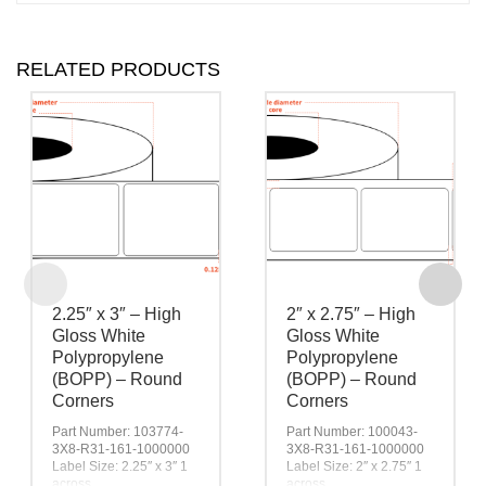
RELATED PRODUCTS
2.25″ x 3″ – High
2″ x 2.75″ – High
Gloss White
Gloss White
Polypropylene
Polypropylene
(BOPP) – Round
(BOPP) – Round
Corners
Corners
Part Number: 103774-
Part Number: 100043-
3X8-R31-161-1000000
3X8-R31-161-1000000
Label Size: 2.25″ x 3″ 1
Label Size: 2″ x 2.75″ 1
across
across