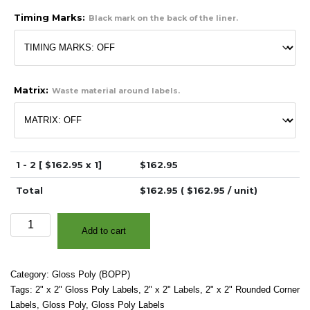
Timing Marks:
Black mark on the back of the liner.
Matrix:
Waste material around labels.
1 - 2 [ $
162.95
x 1]
$
162.95
Total
$
162.95
( $
162.95
/ unit)
2"
Add to cart
x
2"
-
Category:
Gloss Poly (BOPP)
High
Tags:
2" x 2" Gloss Poly Labels
,
2" x 2" Labels
,
2" x 2" Rounded Corner
Gloss
Labels
,
Gloss Poly
,
Gloss Poly Labels