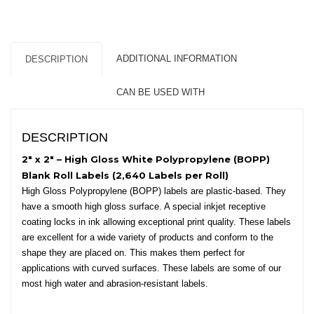
White
Polypropylene
(BOPP)
-
ADDITIONAL INFORMATION
DESCRIPTION
3″
Core,
CAN BE USED WITH
8″
OD
-
DESCRIPTION
Round
Corners
2″ x 2″ – High Gloss White Polypropylene (BOPP)
quantity
Blank Roll Labels (2,640 Labels per Roll)
High Gloss Polypropylene (BOPP) labels are plastic-based. They
have a smooth high gloss surface. A special inkjet receptive
coating locks in ink allowing exceptional print quality. These labels
are excellent for a wide variety of products and conform to the
shape they are placed on. This makes them perfect for
applications with curved surfaces. These labels are some of our
most high water and abrasion-resistant labels.