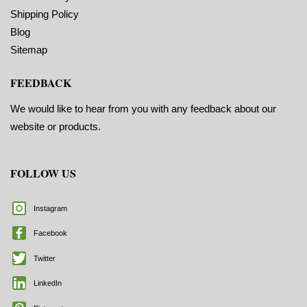
Marks ON
Shipping Policy
Blog
Sitemap
FEEDBACK
We would like to hear from you with any feedback about our
website or products.
FOLLOW US
Instagram
Facebook
Twitter
LinkedIn