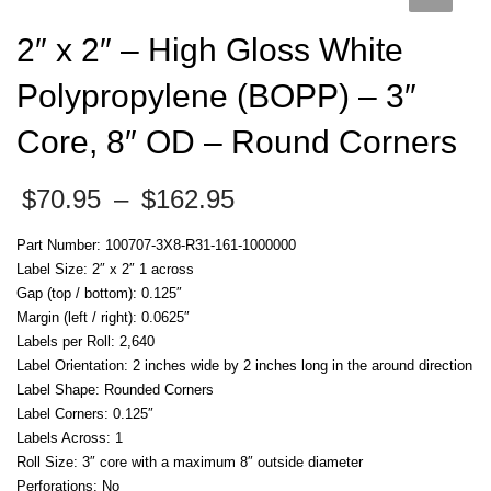
2″ x 2″ – High Gloss White
Polypropylene (BOPP) – 3″
Core, 8″ OD – Round Corners
Price
$
70.95
–
$
162.95
range:
$70.95
Part Number: 100707-3X8-R31-161-1000000
through
Label Size: 2″ x 2″ 1 across
$162.95
Gap (top / bottom): 0.125″
Margin (left / right): 0.0625″
Labels per Roll: 2,640
Label Orientation: 2 inches wide by 2 inches long in the around direction
Label Shape: Rounded Corners
Label Corners: 0.125″
Labels Across: 1
Roll Size: 3″ core with a maximum 8″ outside diameter
Perforations: No