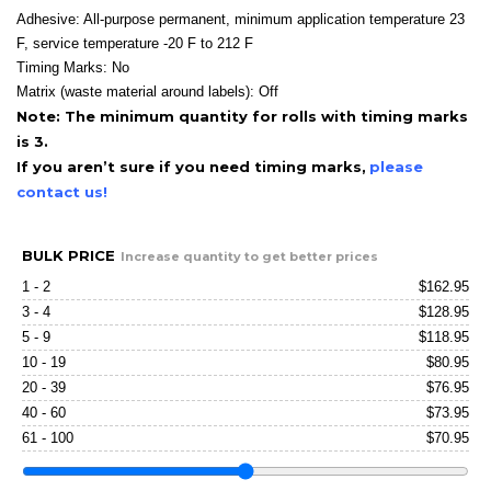
Adhesive: All-purpose permanent, minimum application temperature 23
F, service temperature -20 F to 212 F
Timing Marks: No
Matrix (waste material around labels): Off
Note: The minimum quantity for rolls with timing marks
is 3.
If you aren’t sure if you need timing marks,
please
contact us!
BULK PRICE
Increase quantity to get better prices
1 - 2
$
162.95
3 - 4
$
128.95
5 - 9
$
118.95
10 - 19
$
80.95
20 - 39
$
76.95
40 - 60
$
73.95
61 - 100
$
70.95