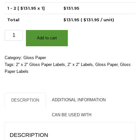
1 - 2 [ $
131.95
x 1]
$
131.95
Total
$
131.95
( $
131.95
/ unit)
2"
Add to cart
x
2"
-
Category:
Gloss Paper
High
Tags:
2" x 2" Gloss Paper Labels
,
2" x 2" Labels
,
Gloss Paper
,
Gloss
Gloss
Paper Labels
White
Paper
-
Square
ADDITIONAL INFORMATION
DESCRIPTION
Corners
quantity
CAN BE USED WITH
DESCRIPTION