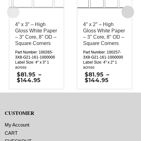
4″ x 3″ – High
4″ x 2″ – High
Gloss White Paper
Gloss White Paper
– 3″ Core, 8″ OD –
– 3″ Core, 8″ OD –
Square Corners
Square Corners
Part Number: 100265-
Part Number: 100257-
3X8-G21-161-1000000
3X8-G21-161-1000000
Label Size: 4″ x 3″ 1
Label Size: 4″ x 2″ 1
across
across
Gap (top / bottom): 0.25″
Gap (top / bottom): 0.25″
$
81.95
–
$
81.95
–
Margin (left / right):
Margin (left / right):
Price
Price
$
144.95
$
144.95
0.0625″
0.0625″
range:
range:
Labels per Roll: 1,730
Labels per Roll: 2,490
$81.95
$81.95
Label Orientation: 4
Label Orientation: 4
through
through
inches wide by 3 inches
inches wide by 2 inches
$144.95
$144.95
long in the around
long in the around
direction
direction
CUSTOMER
Label Shape: Rectangle
Label Shape: Rectangle
Label Corners: 0.0156″
Label Corners: 0.0156″
Labels Across: 1
Labels Across: 1
My Account
Roll Size: 3″ core with a
Roll Size: 3″ core with a
CART
maximum 8″ outside
maximum 8″ outside
diameter
diameter