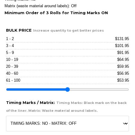
Matrix (waste material around labels): Off
Minimum Order of 3 Rolls for Timing Marks ON
BULK PRICE
Increase quantity to get better prices
1 - 2
$
131.95
3 - 4
$
101.95
5 - 9
$
91.95
10 - 19
$
64.95
20 - 39
$
59.95
40 - 60
$
56.95
61 - 100
$
53.95
Timing Marks / Matrix:
Timing Marks: Black mark on the back
of the liner. Matrix: Waste material around labels.