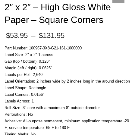
2″ x 2″ – High Gloss White
Paper – Square Corners
Price
$
53.95
–
$
131.95
range:
$53.95
Part Number: 100967-3X8-G21-161-1000000
through
Label Size: 2″ x 2″ 1 across
$131.95
Gap (top / bottom): 0.125″
Margin (left / right): 0.0625″
Labels per Roll: 2,640
Label Orientation: 2 inches wide by 2 inches long in the around direction
Label Shape: Rectangle
Label Corners: 0.0156″
Labels Across: 1
Roll Size: 3″ core with a maximum 8″ outside diameter
Perforations: No
Adhesive: All-purpose permanent, minimum application temperature -20
F, service temperature -65 F to 180 F
Timing Marks: No