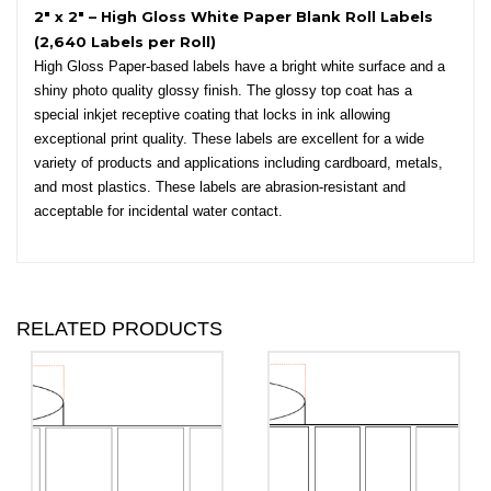
2″ x 2″ – High Gloss White Paper Blank Roll Labels
(2,640 Labels per Roll)
High Gloss Paper-based labels have a bright white surface and a
shiny photo quality glossy finish. The glossy top coat has a
special inkjet receptive coating that locks in ink allowing
exceptional print quality. These labels are excellent for a wide
variety of products and applications including cardboard, metals,
and most plastics. These labels are abrasion-resistant and
acceptable for incidental water contact.
RELATED PRODUCTS