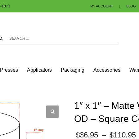
1-1873
MY ACCOUNT
|
BLOG
3
eview your order.
Payment & shipment
.
ng an email to info@colorlabels-andmore.com. Thank you!
/Presses
Applicators
Packaging
Accessories
Warr
UARES & RECTANGLES W/SQUARE CORNERS
MATTE PAPER
1″ X 1″ – MATTE 
1″ x 1″ – Matte
OD – Square C
$
36.95
–
$
110.95