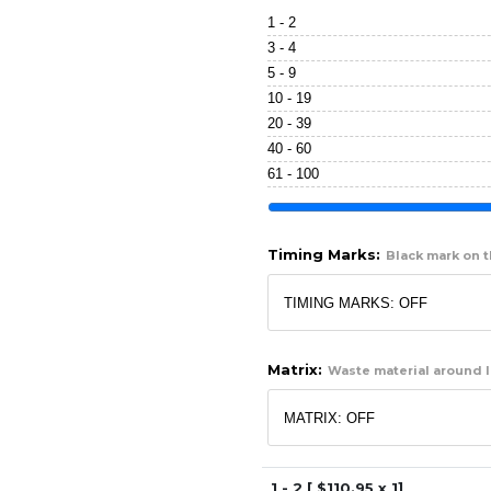
1 - 2
3 - 4
5 - 9
10 - 19
20 - 39
40 - 60
61 - 100
Timing Marks:
Black mark on th
Matrix:
Waste material around l
1 - 2 [ $
110.95
x 1]