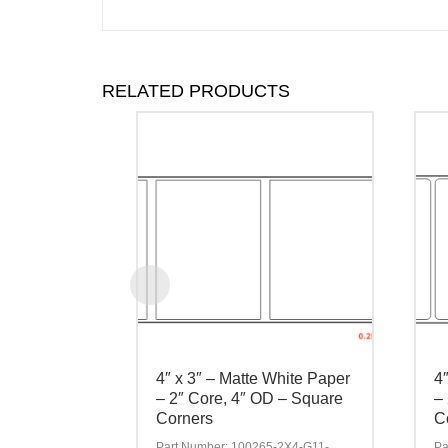
RELATED PRODUCTS
4″ x 3″ – Matte White Paper
4
– 2″ Core, 4″ OD – Square
–
Corners
C
Part Number: 100265-2X4-G11-
Pa