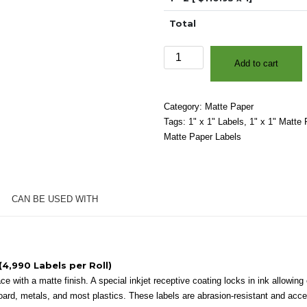
Total
1"
Add to cart
x
1"
-
Category:
Matte Paper
Matte
Tags:
1" x 1" Labels
,
1" x 1" Matte 
White
Matte Paper Labels
Paper
-
3″
Core,
CAN BE USED WITH
8″
OD
-
Square
Corners
(4,990 Labels per Roll)
quantity
 with a matte finish. A special inkjet receptive coating locks in ink allowing e
oard, metals, and most plastics. These labels are abrasion-resistant and accep