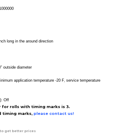
range:
$36.95
-1000000
through
$110.95
nch long in the around direction
″ outside diameter
inimum application temperature -20 F, service temperature
): Off
or rolls with timing marks is 3.
ed timing marks,
please contact us!
to get better prices