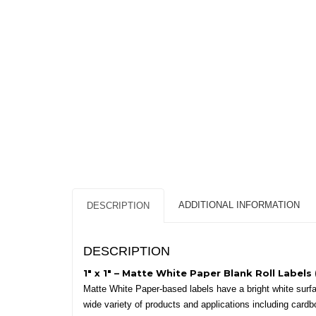
ADDITIONAL INFORMATION
DESCRIPTION
DESCRIPTION
1″ x 1″ – Matte White Paper Blank Roll Labels 
Matte White Paper-based labels have a bright white surface
wide variety of products and applications including cardb