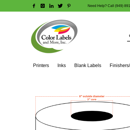
Need Help? Call (949) 89
HOW TO MAKE A PURCHASE
1
2
Login or create new account.
R
Guest checkout option — place order without an account
If you still have problems, please let us know, by sendi
Printers
Inks
Blank Labels
Finishers
HOME
SHOP
BLANK LABEL ROLLS
3" CORE - 8" OD
SQ