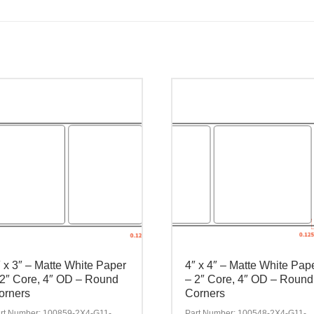
″ x 3″ – Matte White Paper
4″ x 4″ – Matte White Pap
 2″ Core, 4″ OD – Round
– 2″ Core, 4″ OD – Round
orners
Corners
rt Number: 100859-2X4-G11-
Part Number: 100548-2X4-G11-