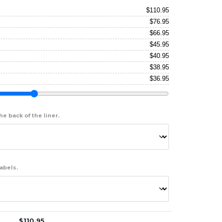
$
110.95
$
76.95
$
66.95
$
45.95
$
40.95
$
38.95
$
36.95
e back of the liner.
abels.
$
110.95