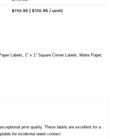
$
110.95
( $
110.95
/ unit)
Paper Labels
,
1" x 1" Square Corner Labels
,
Matte Paper
,
xceptional print quality. These labels are excellent for a
table for incidental water contact.