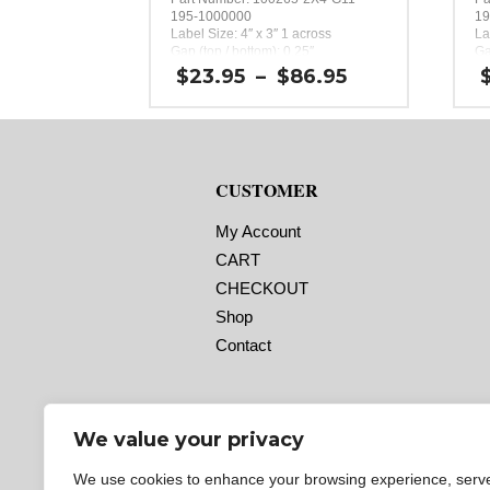
195-1000000
19
Label Size: 4″ x 3″ 1 across
La
Gap (top / bottom): 0.25″
Ga
Margin (left / right): 0.0625″
Ma
Price
$
23.95
–
$
86.95
Labels per Roll: 380
La
range:
Label Orientation: 4 inches wide by
La
$23.95
3 inches long in the around
3 
through
direction
di
$86.95
Label Shape: Rectangle
La
Label Corners: 0.0156″
La
CUSTOMER
Labels Across: 1
La
Roll Size: 2″ core with a maximum
Ro
4″ outside diameter
4″
My Account
Perforations: No
Pe
CART
Adhesive: All-purpose permanent,
Ad
minimum application temperature
mi
CHECKOUT
-20 F, service temperature -65 F to
-2
180 F
18
Shop
Timing Marks: No
Ti
Contact
Matrix (waste material around
Ma
labels): Off
la
Minimum Order of 3 Rolls for
M
Timing Marks ON
T
We value your privacy
We use cookies to enhance your browsing experience, serv