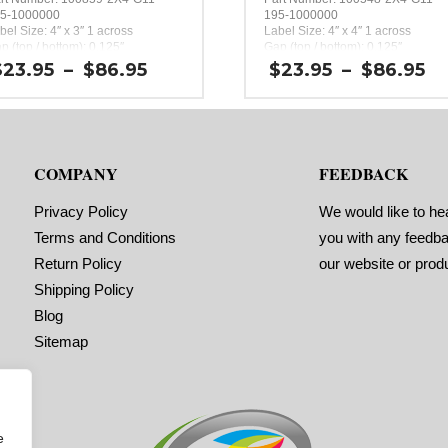
5-1000000
195-1000000
bel Size: 4″ x 3″ 1 across
Label Size: 4″ x 4″ 1 across
p (top / bottom): 0.125″
Gap (top / bottom): 0.125″
rgin (left / right): 0.0625″
Margin (left / right): 0.0625″
Price
P
$
23.95
–
$
86.95
$
23.95
–
$
86.95
bels per Roll: 390
Labels per Roll: 300
range:
r
bel Orientation: 4 inches wide by
Label Orientation: 4 inches wide 
$23.95
$
inches long in the around
4 inches long in the around
through
t
rection
direction
$86.95
$
bel Shape: Rounded Corners
Label Shape: Rounded Corners
bel Corners: 0.125″
Label Corners: 0.125″
COMPANY
FEEDBACK
bels Across: 1
Labels Across: 1
ll Size: 2″ core with a maximum
Roll Size: 2″ core with a maximum
 outside diameter
4″ outside diameter
Privacy Policy
We would like to he
rforations: No
Perforations: No
Terms and Conditions
you with any feedb
hesive: All-purpose permanent,
Adhesive: All-purpose permanent,
nimum application temperature
minimum application temperature
Return Policy
our website or prod
0 F, service temperature -65 F to
-20 F, service temperature -65 F t
0 F
180 F
Shipping Policy
ming Marks: No
Timing Marks: No
Blog
trix (waste material around
Matrix (waste material around
bels): Off
labels): Off
Sitemap
inimum Order of 3 Rolls for
Minimum Order of 3 Rolls f
iming Marks ON
Timing Marks ON
e