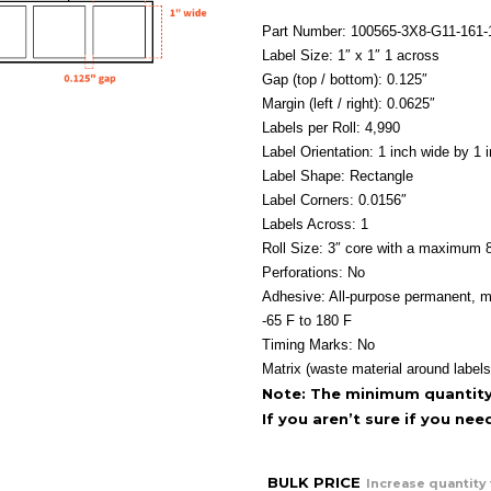
Part Number: 100565-3X8-G11-161
Label Size: 1″ x 1″ 1 across
Gap (top / bottom): 0.125″
Margin (left / right): 0.0625″
Labels per Roll: 4,990
Label Orientation: 1 inch wide by 1 i
Label Shape: Rectangle
Label Corners: 0.0156″
Labels Across: 1
Roll Size: 3″ core with a maximum 8
Perforations: No
Adhesive: All-purpose permanent, m
-65 F to 180 F
Timing Marks: No
Matrix (waste material around labels
Note: The minimum quantity f
If you aren’t sure if you ne
BULK PRICE
Increase quantity 