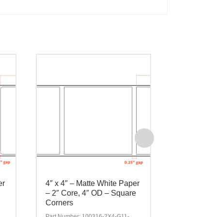
er
4″ x 4″ – Matte White Paper
4″ x 6″ – 
– 2″ Core, 4″ OD – Square
– 2″ Core,
Corners
Corners
Part Number: 100316-2X4-G11-
Part Number: