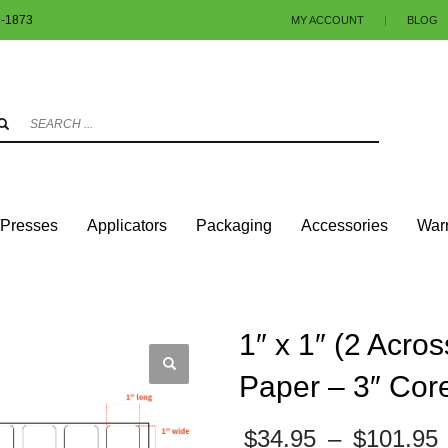
1-1873
MY ACCOUNT
|
BLOG
3
eview your order.
Payment & shipment
.
ng an email to info@colorlabels-andmore.com. Thank you!
/Presses
Applicators
Packaging
Accessories
Warr
UARES & RECTANGLES W/ROUNDED CORNERS
GLOSS PAPER
 6″ OD – ROUND CORNERS
1″ x 1″ (2 Acro
Paper – 3″ Cor
$
34.95
–
$
101.95