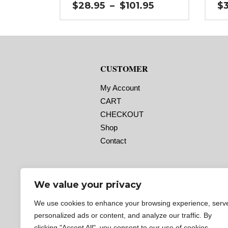
Margin (left / right): 0.0625″
Margi
Price
$
28.95
–
$
101.95
$
Labels per Roll: 2,200
Labe
range:
Label Orientation: 1 inches wide by 1
Labe
$28.95
inches long in the around direction
inch
through
Label Shape: Rounded Corners
Labe
$101.95
Label Corners: 0.125″
Labe
Labels Across: 1
Labe
Roll Size: 3″ core with a maximum 6″
Roll
CUSTOMER
outside diameter
outs
Perforations: No
Perf
Adhesive: All-purpose permanent,
Adhe
My Account
minimum application temperature -20 F,
mini
service temperature -65 F to 180 F
serv
CART
Timing Marks: No
Timi
CHECKOUT
Matrix (waste material around labels):
Matr
Off
Off
Shop
Minimum Order of 3 Rolls for
Min
Timing Marks ON
Contact
Tim
We value your privacy
We use cookies to enhance your browsing experience, serv
personalized ads or content, and analyze our traffic. By
clicking "Accept All", you consent to our use of cookies.