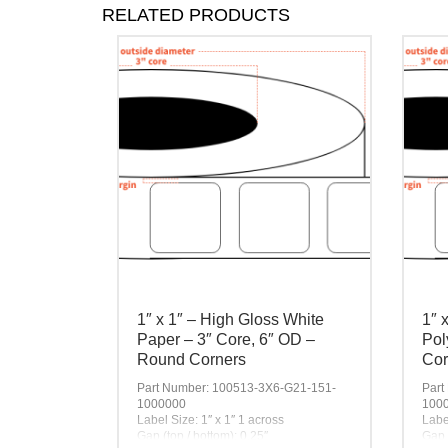
RELATED PRODUCTS
1″ x 1″ – High Gloss White
1″ 
Paper – 3″ Core, 6″ OD –
Pol
Round Corners
Cor
Part Number: 100513-3X6-G21-151-
Part
1000000
100
Label Size: 1″ x 1″ 1 across
Labe
Gap (top / bottom): 0.25″
Gap 