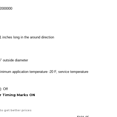
range:
$34.95
-2000000
through
$101.95
1 inches long in the around direction
″ outside diameter
inimum application temperature -20 F, service temperature
): Off
or Timing Marks ON
to get better prices