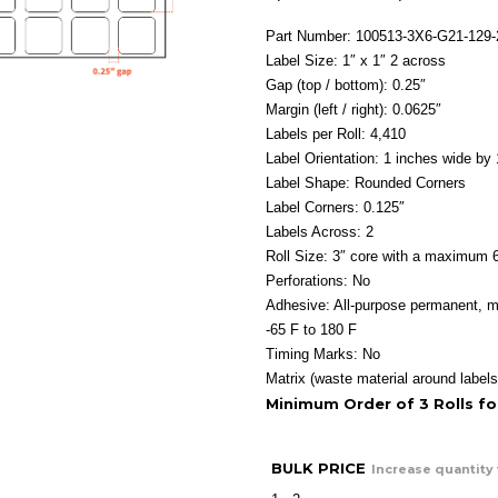
Part Number: 100513-3X6-G21-129
Label Size: 1″ x 1″ 2 across
Gap (top / bottom): 0.25″
Margin (left / right): 0.0625″
Labels per Roll: 4,410
Label Orientation: 1 inches wide by 
Label Shape: Rounded Corners
Label Corners: 0.125″
Labels Across: 2
Roll Size: 3″ core with a maximum 6
Perforations: No
Adhesive: All-purpose permanent, m
-65 F to 180 F
Timing Marks: No
Matrix (waste material around labels
Minimum Order of 3 Rolls f
BULK PRICE
Increase quantity 