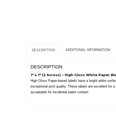
ADDITIONAL INFORMATION
DESCRIPTION
DESCRIPTION
1″ x 1″ (2 Across) – High Gloss White Paper Bl
High Gloss Paper-based labels have a bright white surface
exceptional print quality. These labels are excellent for
acceptable for incidental water contact.