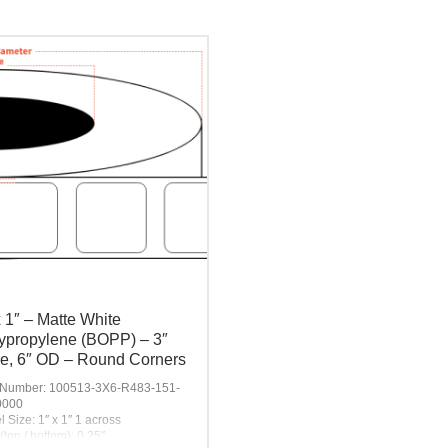
x 1″ – Matte White
ypropylene (BOPP) – 3″
e, 6″ OD – Round Corners
 Number: 100513-3X6-R483-151-
0000
l Size: 1″ x 1″ 1 across
(top / bottom): 0.25″