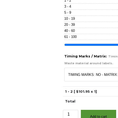
1 - 2
3 - 4
5 - 9
10 - 19
20 - 39
40 - 60
61 - 100
Timing Marks / Matrix:
Timing
Waste material around labels.
1 - 2 [ $
101.95
x 1]
Total
1"
Add to cart