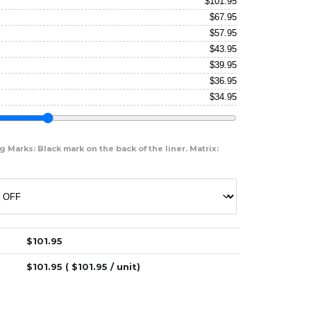
$
101.95
$
67.95
$
57.95
$
43.95
$
39.95
$
36.95
$
34.95
 Marks: Black mark on the back of the liner. Matrix:
$
101.95
$
101.95
( $
101.95
/ unit)