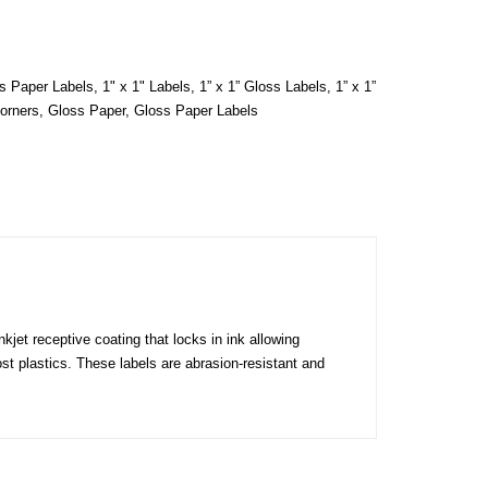
ss Paper Labels
,
1" x 1" Labels
,
1” x 1” Gloss Labels
,
1” x 1”
orners
,
Gloss Paper
,
Gloss Paper Labels
kjet receptive coating that locks in ink allowing
ost plastics. These labels are abrasion-resistant and