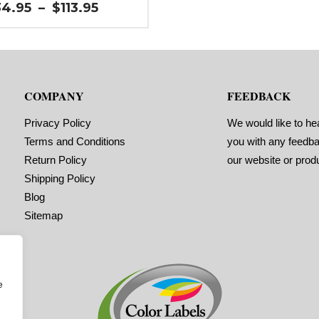
n (left / right): 0.0625″
Price
34.95
–
$
113.95
ls per Roll: 2,200
range:
l Orientation: 1 inches wide by 1
$34.95
es long in the around direction
through
l Shape: Rounded Corners
$113.95
l Corners: 0.125″
ls Across: 1
 Size: 3″ core with a maximum 6″
COMPANY
FEEDBACK
ide diameter
orations: No
sive: All-purpose permanent,
Privacy Policy
We would like to he
mum application temperature 10 F,
ice temperature -20 F to 220 F
Terms and Conditions
you with any feedb
ng Marks: No
Return Policy
our website or prod
ix (waste material around labels):
Shipping Policy
imum Order of 3 Rolls for
ing Marks ON
Blog
Sitemap
e