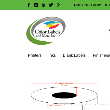
Need Help? Call (949) 89
HOW TO MAKE A PURCHASE
1
2
Login or create new account.
R
Guest checkout option — place order without an account
If you still have problems, please let us know, by sendi
Printers
Inks
Blank Labels
Finishers
HOME
SHOP
BLANK LABEL ROLLS
3" CORE - 6" OD
SQ
1″ X 1″ (2 ACROSS) – HIGH GLOSS WHITE PAPER – 3″ CORE,