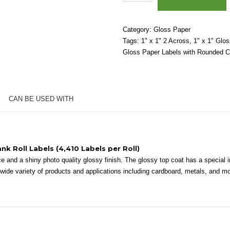
x
1"
(2
Category:
Gloss Paper
Across)
Tags:
1" x 1" 2 Across
,
1" x 1" Glo
-
Gloss Paper Labels with Rounded C
High
Gloss
White
Paper
CAN BE USED WITH
-
3"
Core,
6"
OD
ank Roll Labels (4,410 Labels per Roll)
-
 and a shiny photo quality glossy finish. The glossy top coat has a special in
Round
 a wide variety of products and applications including cardboard, metals, and m
Corners
quantity