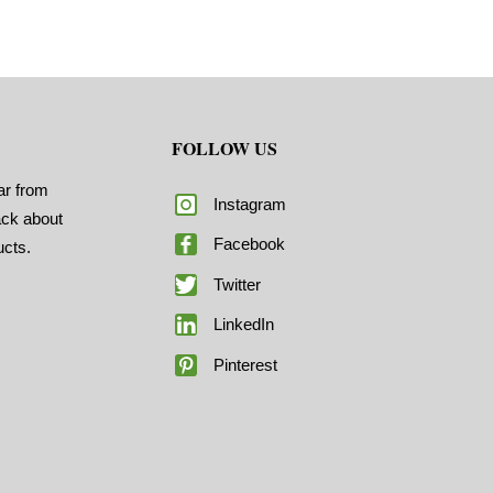
FOLLOW US
ar from
Instagram
ack about
Facebook
ucts.
Twitter
LinkedIn
Pinterest