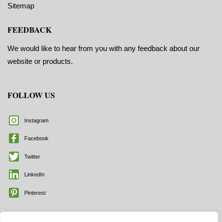
Sitemap
FEEDBACK
We would like to hear from you with any feedback about our
website or products.
FOLLOW US
Instagram
Facebook
Twitter
LinkedIn
Pinterest