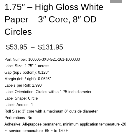
1.75″ – High Gloss White
Paper – 3″ Core, 8″ OD –
Circles
Price
$
53.95
–
$
131.95
range:
$53.95
Part Number: 100506-3X8-G21-161-1000000
through
Label Size: 1.75″ 1 across
$131.95
Gap (top / bottom): 0.125″
Margin (left / right): 0.0625″
Labels per Roll: 2,990
Label Orientation: Circles with a 1.75 inch diameter.
Label Shape: Circle
Labels Across: 1
Roll Size: 3″ core with a maximum 8″ outside diameter
Perforations: No
Adhesive: All-purpose permanent, minimum application temperature -20
F, service temperature -65 F to 180 F