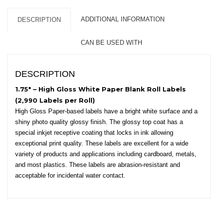
Core,
8″
ADDITIONAL INFORMATION
DESCRIPTION
OD
-
CAN BE USED WITH
Circles
quantity
DESCRIPTION
1.75″ – High Gloss White Paper Blank Roll Labels
(2,990 Labels per Roll)
High Gloss Paper-based labels have a bright white surface and a
shiny photo quality glossy finish. The glossy top coat has a
special inkjet receptive coating that locks in ink allowing
exceptional print quality. These labels are excellent for a wide
variety of products and applications including cardboard, metals,
and most plastics. These labels are abrasion-resistant and
acceptable for incidental water contact.