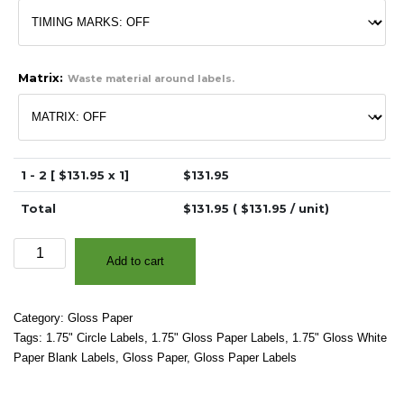
Matrix:
Waste material around labels.
1 - 2 [ $
131.95
x 1]
$
131.95
Total
$
131.95
( $
131.95
/ unit)
1.75"
Add to cart
-
High
Gloss
Category:
Gloss Paper
White
Tags:
1.75" Circle Labels
,
1.75" Gloss Paper Labels
,
1.75" Gloss White
Paper
Paper Blank Labels
,
Gloss Paper
,
Gloss Paper Labels
-
3″