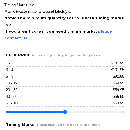
Timing Marks: No
Matrix (waste material around labels): Off
Note: The minimum quantity for rolls with timing marks
is 3.
If you aren’t sure if you need timing marks,
please
contact us!
BULK PRICE
Increase quantity to get better prices
1 - 2
$
131.95
3 - 4
$
101.95
5 - 9
$
91.95
10 - 19
$
64.95
20 - 39
$
59.95
40 - 60
$
56.95
61 - 100
$
53.95
Timing Marks:
Black mark on the back of the liner.