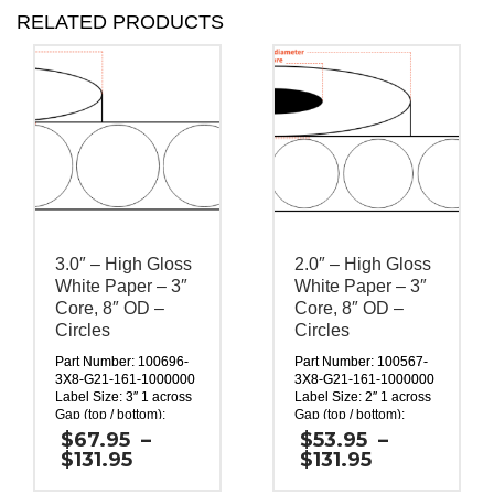
RELATED PRODUCTS
3.0″ – High Gloss
2.0″ – High Gloss
White Paper – 3″
White Paper – 3″
Core, 8″ OD –
Core, 8″ OD –
Circles
Circles
Part Number: 100696-
Part Number: 100567-
3X8-G21-161-1000000
3X8-G21-161-1000000
Label Size: 3″ 1 across
Label Size: 2″ 1 across
Gap (top / bottom):
Gap (top / bottom):
0.125″
0.125″
$
67.95
–
$
53.95
–
Margin (left / right):
Margin (left / right):
Price
Price
$
131.95
$
131.95
0.0625″
0.0625″
range:
range:
Labels per Roll: 1,800
Labels per Roll: 2,640